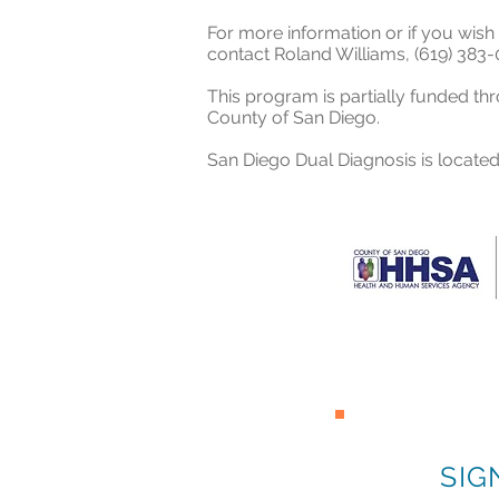
For more information or if you wish 
contact
Roland Williams,
(619) 383-
This program is partially funded th
County of San Diego.
San Diego Dual Diagnosis is located
SIG