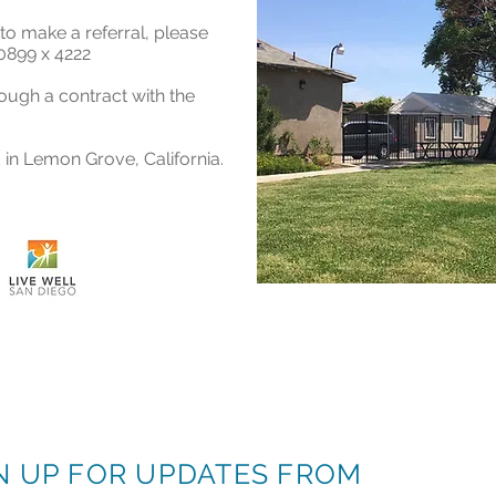
to make a referral, please
0899 x 4222
rough a contract with the
 in Lemon Grove, California.
N UP FOR UPDATES FROM