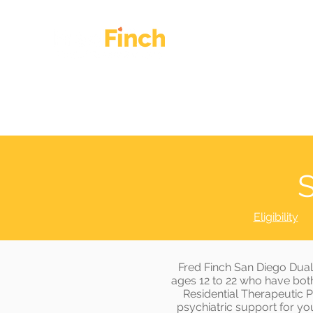
HOME
OUR WORK
S
Eligibility
Fred Finch San Diego Dual
ages 12 to 22 who have both
Residential Therapeutic 
psychiatric support for you