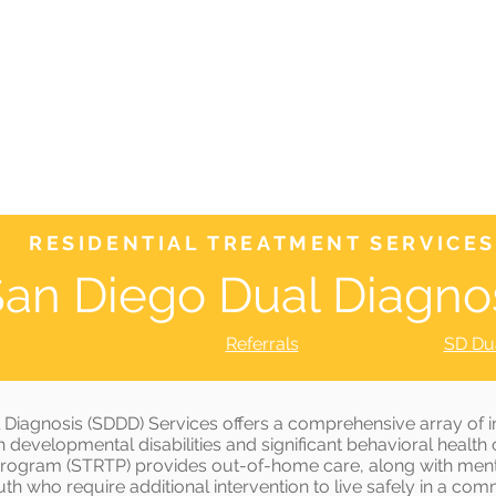
WHO WE ARE
JOIN US
DONATE
CARES
Rising Harte Wel
RESIDENTIAL TREATMENT SERVICES
an Diego Dual Diagno
Referrals
SD Du
 Diagnosis (SDDD) Services offers a comprehensive array of in
 developmental disabilities and significant behavioral healt
Program (STRTP) provides out-of-home care, along with menta
th who require additional intervention to live safely in a com