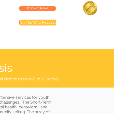
DONATE NOW
lness Center
Accredited by the
On The Wire Podcast
Joint Commission
Most of our programs are accredited by T
Joint Commission (TJC). Programs not inclu
are noted in their descriptions
sis
al Diagnosis Non-Public School
tensive services for youth
h challenges. The Short-Term
l health, behavioral, and
munity setting. The array of