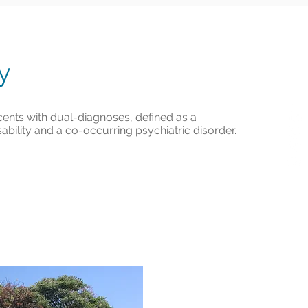
ty
ents with dual-diagnoses, defined as a
bility and a co-occurring psychiatric disorder.