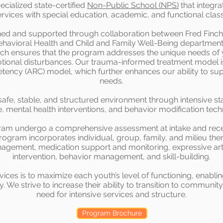
ecialized state-certified
Non-Public School (NPS)
that integra
ervices with special education, academic, and functional cla
ed and supported through collaboration between Fred Finch,
avioral Health and Child and Family Well-Being departments,
ach ensures that the program addresses the unique needs of
motional disturbances. Our trauma-informed treatment model 
ency (ARC) model, which further enhances our ability to sup
needs.
fe, stable, and structured environment through intensive staf
e, mental health interventions, and behavior modification tech
gram undergo a comprehensive assessment at intake and rece
rogram incorporates individual, group, family, and milieu therap
agement, medication support and monitoring, expressive arts,
intervention, behavior management, and skill-building.
vices is to maximize each youth’s level of functioning, enablin
We strive to increase their ability to transition to communit
need for intensive services and structure.
Program Brochure