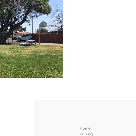
Home
Training