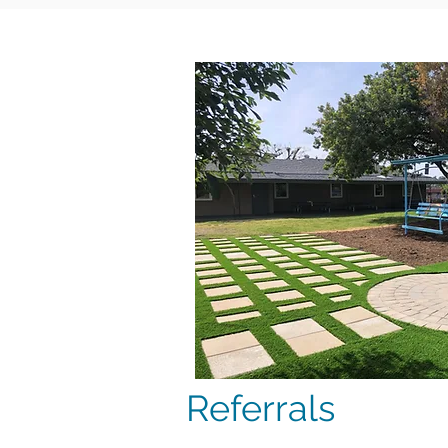
Referrals