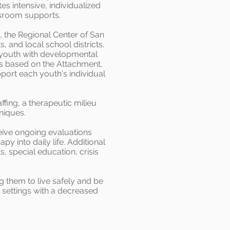
tes intensive, individualized
ssroom supports.
 the Regional Center of San
 and local school districts.
 youth with developmental
is based on the Attachment,
port each youth's individual
fing, a therapeutic milieu
niques.
ive ongoing evaluations
y into daily life. Additional
 special education, crisis
g them to live safely and be
y settings with a decreased