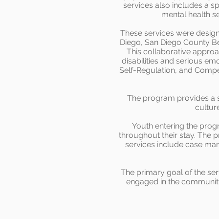
services also includes a sp
mental health s
These services were design
Diego, San Diego County Beh
This collaborative appro
disabilities and serious e
Self-Regulation, and Compet
The program provides a sa
cultur
Youth entering the pro
throughout their stay. The p
services include case man
The primary goal of the ser
engaged in the community. 