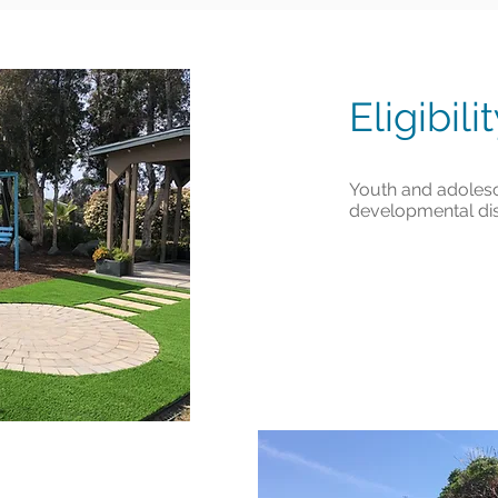
Eligibili
Youth and adolesc
developmental disa