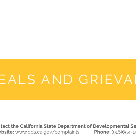
WHO WE ARE
JOIN US
DONATE
CARES
Rising Harte Wel
EALS AND GRIEV
tact the California State Department of Developmental Se
bsite:
www.dds.ca.gov/complaints
Phone:
(916)654-1