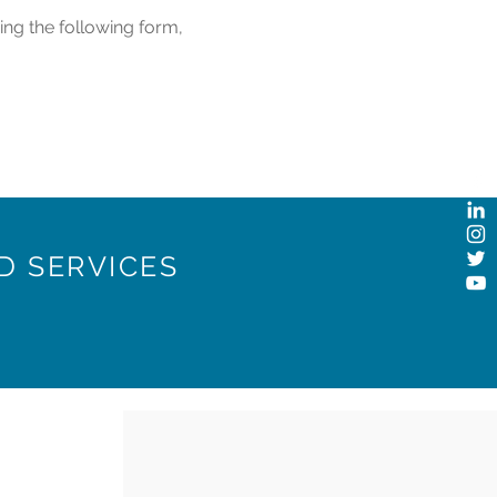
ing the following form,
D SERVICES