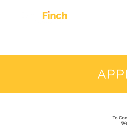
HOME
OUR WORK
APP
To Con
We