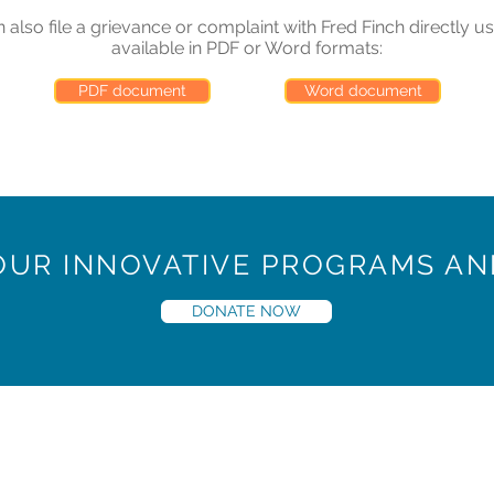
also file a grievance or complaint with Fred Finch directly us
available in PDF or Word formats:
PDF document
Word document
 OUR INNOVATIVE PROGRAMS AN
DONATE NOW