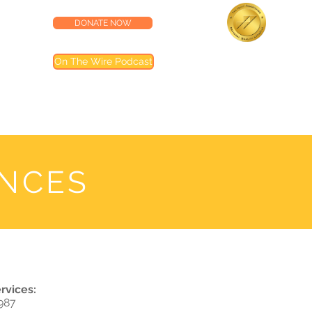
DONATE NOW
lness Center
Accredited by the
On The Wire Podcast
Joint Commission
Most of our programs are accredited by T
Joint Commission (TJC). Programs not inclu
are noted in their descriptions
ANCES
rvices:
987