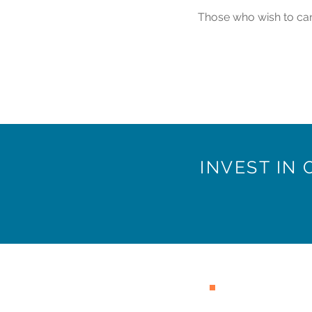
Those who wish to can 
INVEST IN