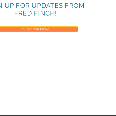
N UP FOR UPDATES FROM
FRED FINCH!
Subscribe Now!