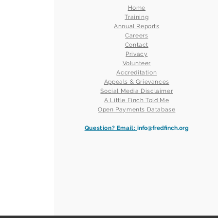
Home
Training
Annual Reports
Careers
Contact
Privacy
Volunteer
Accreditation
Appeals & Grievances
Social Media Disclaimer
A Little Finch Told Me
Open Payments Database
Question? Email:
info@fredfinch.org