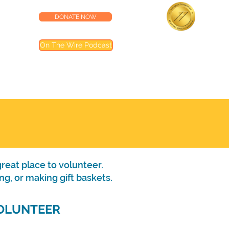
DONATE NOW
lness Center
Accredited by the
On The Wire Podcast
Joint Commission
Most of our programs are accredited by T
Joint Commission (TJC). Programs not inclu
are noted in their descriptions
reat place to volunteer.
ng, or making gift baskets.
OLUNTEER