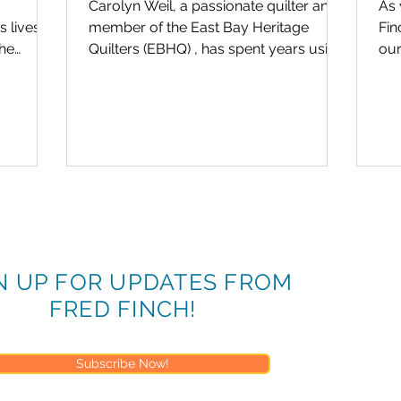
Carolyn Weil, a passionate quilter and
As 
 lives.
member of the East Bay Heritage
Finch &
The
Quilters (EBHQ) , has spent years using
our
-day...
her craft to bring comfort...
vol
N UP FOR UPDATES FROM
FRED FINCH!
Subscribe Now!