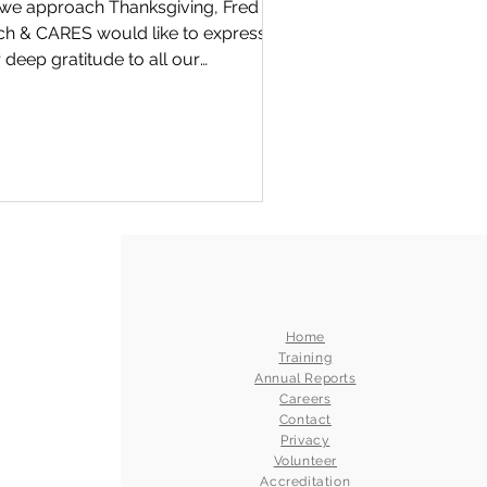
we approach Thanksgiving, Fred
 CARES would like to express
 deep gratitude to all our
unteers and supporters,...
Home
Training
Annual Reports
Careers
Contact
Privacy
Volunteer
Accreditation