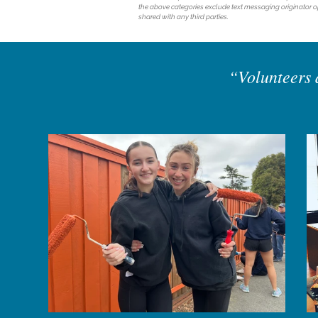
the above categories exclude text messaging originator op
shared with any third parties.
“Volunteers d