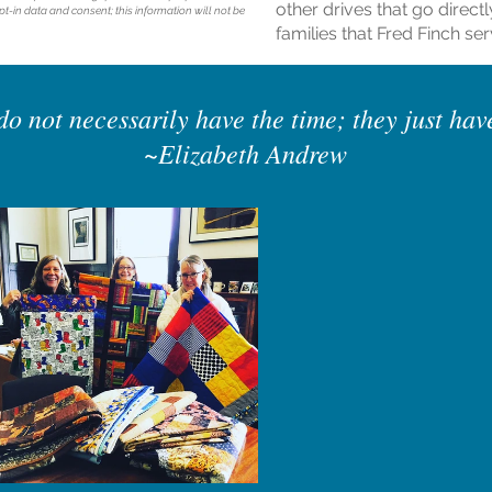
other drives that go directl
t-in data and consent; this information will not be
families that Fred Finch ser
o not necessarily have the time; they just hav
~Elizabeth Andrew