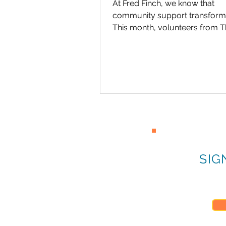
At Fred Finch, we know that
community support transforms
This month, volunteers from 
Church of Jesus Christ of Latter
SIG