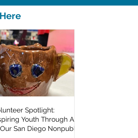
 Here
lunteer Spotlight:
spiring Youth Through Art
 Our San Diego Nonpublic
hool