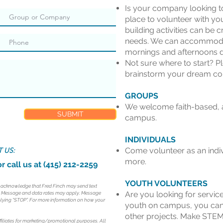
Is your company looking to
place to volunteer with yo
building activities can be c
needs. We can accommoda
mornings and afternoons d
Not sure where to start? P
brainstorm your dream cor
GROUPS
We welcome faith-based, a
SUBMIT
campus.
INDIVIDUALS
 US:
Come volunteer as an indiv
more.
r call us at (415) 212-2259
YOUTH VOLUNTEERS
d acknowledge that Fred Finch may send text
Are you looking for servic
. Message and data rates may apply. Message
eplying “STOP”. For more information on how your
youth on campus, you can
other projects. Make STEM
ffiliates for marketing/promotional purposes. All