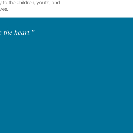
y to the children, youth, and
ves.
e the heart.”