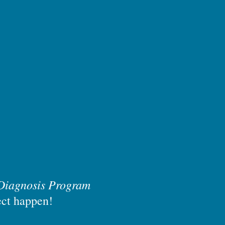
Diagnosis Program
ect happen!