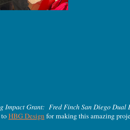
ng Impact Grant: Fred Finch San Diego Dual 
 to
HBG Design
for making this amazing proj