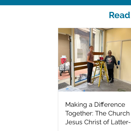
Read 
Making a Difference
Together: The Church
Jesus Christ of Latter
Saints at Fred Finch