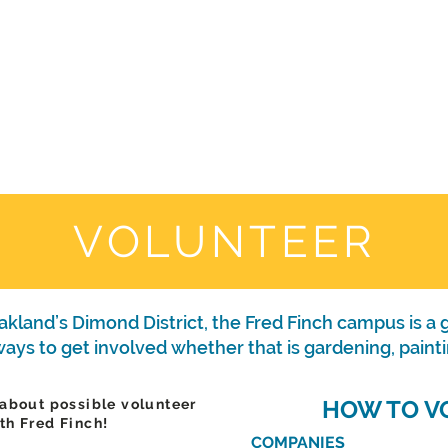
WHO WE ARE
JOIN US
DONATE
CARES
Rising Harte Wel
VOLUNTEER
kland’s Dimond District, the Fred Finch campus is a g
ys to get involved whether that is gardening, painti
HOW TO V
 about possible volunteer
th Fred Finch!
COMPANIES