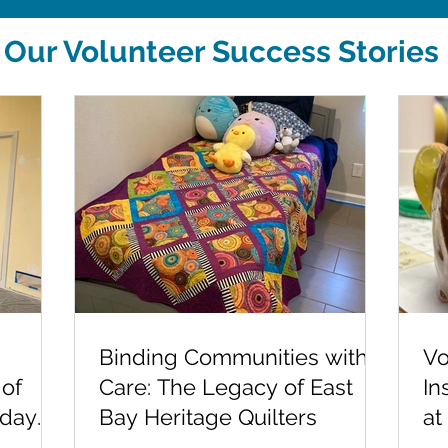
Our Volunteer Success Stories
Binding Communities with
Vo
 of
Care: The Legacy of East
In
-day
Bay Heritage Quilters
at
Sc