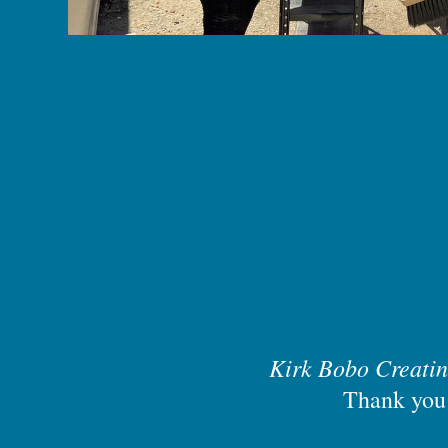
Kirk Bobo Creati
Thank you