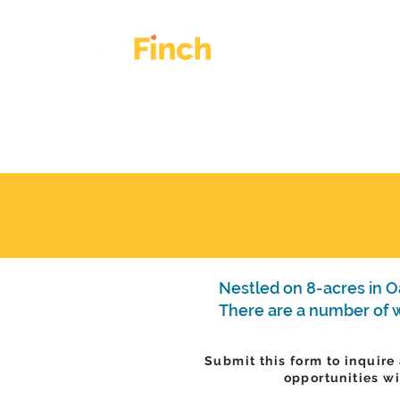
HOME
OUR WORK
Nestled on 8-acres in Oa
There are a number of wa
Submit this form to inquire
opportunities wi