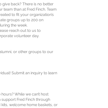
 give back? There is no better
ur team than at Fred Finch. Team
reated to fit your organization’s
te groups up to 200 on
uring the week.
lease reach out to us to
porate volunteer day.
lumni, or other groups to our
idual! Submit an inquiry to learn
e hours? While we can’t host
 support Fred Finch through
 kits, welcome home baskets, or