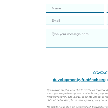
CONTACT
development@fredfinch.org
o
By providing my phone number to Fred Finch, I agree an
messages to my wireless phone number for any purpose
frequency will vary, and you will be able to Opt-out by r
data will be handled please see our privacy policy below:
No mobile information will be shared with third parties/a