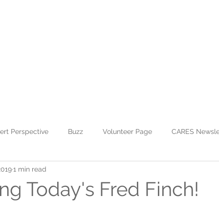
WHO WE ARE
JOIN US
DONATE
CARES
Rising Harte Wel
ert Perspective
Buzz
Volunteer Page
CARES Newsle
2019
1 min read
ing Today's Fred Finch!