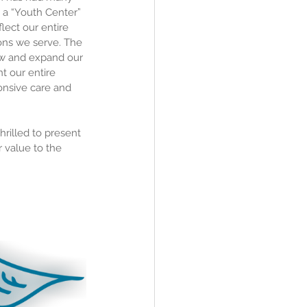
 a “Youth Center” 
ect our entire 
ions we serve. The 
ow and expand our 
t our entire 
onsive care and 
rilled to present 
 value to the 