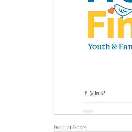
Recent Posts