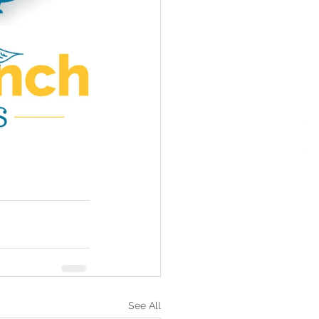
See All