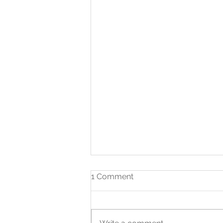
1 Comment