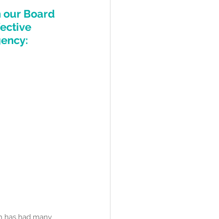
h our Board 
ective 
ency: 
ch has had many 