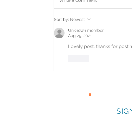
Write a comment...
What a First Opportunity
Sort by:
Newest
Can Make Possible
Unknown member
Aug 29, 2021
Lovely post, thanks for posti
Like
SIG