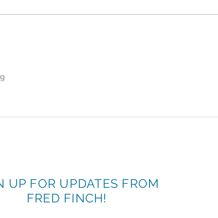
"Don't Call It Retirement.
More
Call It Retrialment."
Finc
Celebrating Mar Smith's 36-
June
Year Legacy of Changing
of B
Lives
ng
N UP FOR UPDATES FROM
FRED FINCH!