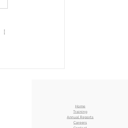
 Than a Holiday: Fred
h Staff Reflect on Pride,
teenth, and the Power
elonging
Home
Training
Annual Reports
Careers
Contact