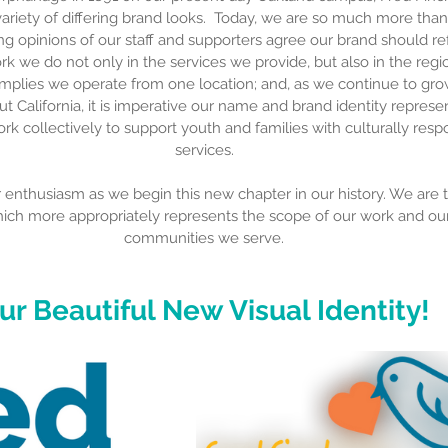
ariety of differing brand looks.  Today, we are so much more than
 opinions of our staff and supporters agree our brand should refl
rk we do not only in the services we provide, but also in the reg
implies we operate from one location; and, as we continue to gr
t California, it is imperative our name and brand identity represen
rk collectively to support youth and families with culturally resp
services.
nthusiasm as we begin this new chapter in our history. We are th
hich more appropriately represents the scope of our work and our
communities we serve.
ur Beautiful New Visual Identity!