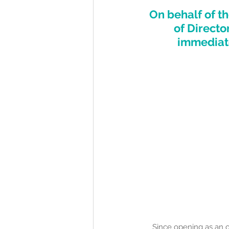
On behalf of th
of Directo
immediate
Since opening as an 