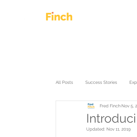
HOME
OUR WORK
All Posts
Success Stories
Exp
Fred Finch
Nov 5, 
Introduc
Updated:
Nov 11, 2019