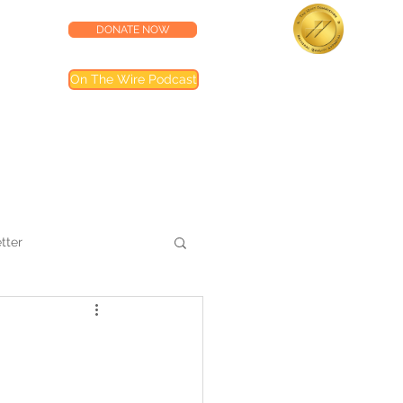
DONATE NOW
lness Center
Accredited by the
On The Wire Podcast
Joint Commission
Most of our programs are accredited by T
Joint Commission (TJC). Programs not inclu
are noted in their descriptions
tter