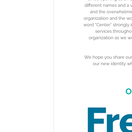
different names and a v
and the overwhelming
organization and the wo
word “Center” strongly 
services throughou
organization as we wo
We hope you share our e
our new identity w
O