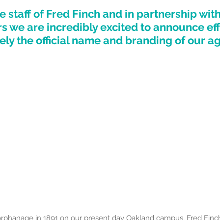
e staff of Fred Finch and in partnership wit
rs we are incredibly excited to announce eff
ly the official name and branding of our ag
orphanage in 1891 on our present day Oakland campus, Fred Fin