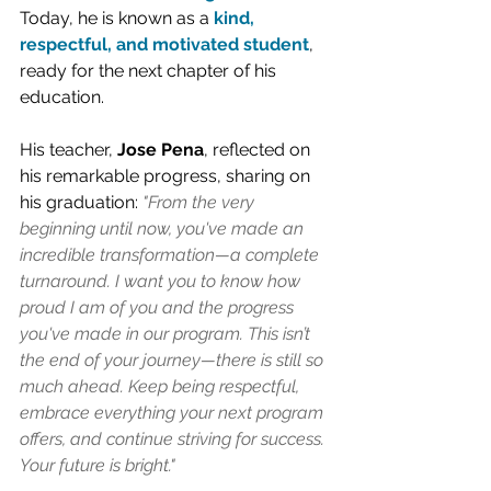
Today, he is known as a 
kind, 
respectful, and motivated student
, 
ready for the next chapter of his 
education.
His teacher, 
Jose Pena
, reflected on 
his remarkable progress, sharing on 
his graduation: 
"From the very 
beginning until now, you've made an 
incredible transformation—a complete 
turnaround. I want you to know how 
proud I am of you and the progress 
you've made in our program. This isn’t 
the end of your journey—there is still so 
much ahead. Keep being respectful, 
embrace everything your next program 
offers, and continue striving for success. 
Your future is bright."