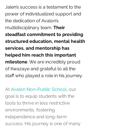
Jalen’s success is a testament to the 
power of individualized support and 
the dedication of Avalon’s 
multidisciplinary team. 
Their 
steadfast commitment to providing 
structured education, mental health 
services, and mentorship has 
helped him reach this important 
milestone
. We are incredibly proud 
of Kwazaye and grateful to all the 
staff who played a role in his journey. 
At 
Avalon Non-Public School
, our 
goal is to equip students with the 
tools to thrive in less restrictive 
environments, fostering 
independence and long-term 
success. His journey is one of many 