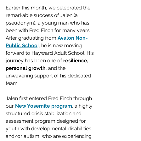
Earlier this month, we celebrated the 
remarkable success of Jalen (a 
pseudonym), a young man who has 
been with Fred Finch for many years. 
After graduating from 
Avalon Non-
Public Schoo
l
, he is now moving 
forward to Hayward Adult School. His 
journey has been one of 
resilience, 
personal growth
, and the 
unwavering support of his dedicated 
team.
Jalen first entered Fred Finch through 
our 
New Yosemite program
, a highly 
structured crisis stabilization and 
assessment program designed for 
youth with developmental disabilities 
and/or autism, who are experiencing 