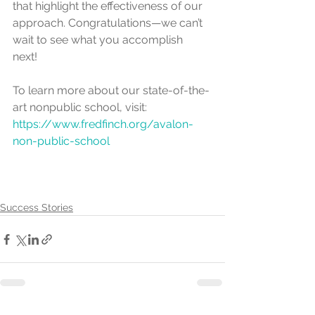
that highlight the effectiveness of our 
approach. Congratulations—we can’t 
wait to see what you accomplish 
next! 
To learn more about our state-of-the-
art nonpublic school, visit: 
https://www.fredfinch.org/avalon-
non-public-school
Success Stories