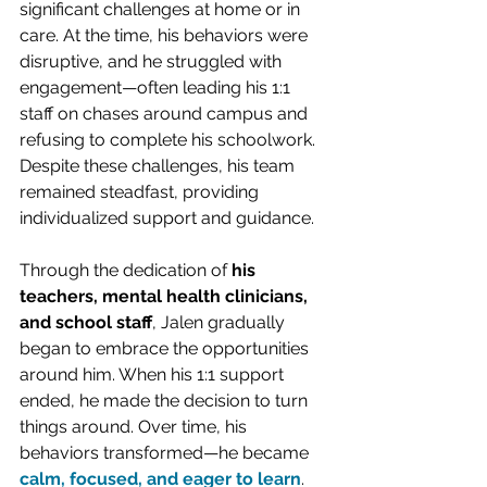
significant challenges at home or in 
care. At the time, his behaviors were 
disruptive, and he struggled with 
engagement—often leading his 1:1 
staff on chases around campus and 
refusing to complete his schoolwork. 
Despite these challenges, his team 
remained steadfast, providing 
individualized support and guidance.
Through the dedication of 
his 
teachers, mental health clinicians, 
and school staff
, Jalen gradually 
began to embrace the opportunities 
around him. When his 1:1 support 
ended, he made the decision to turn 
things around. Over time, his 
behaviors transformed—he became 
calm, focused, and eager to learn
. 