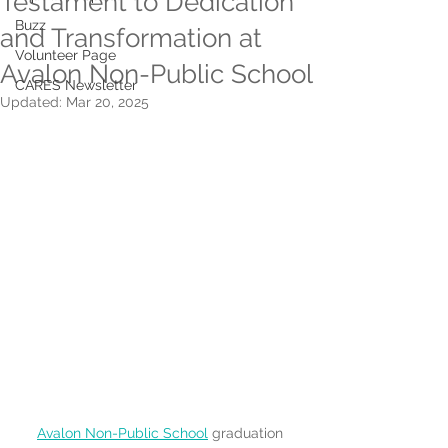
Testament to Dedication
Buzz
and Transformation at
Volunteer Page
Avalon Non-Public School
CARES Newsletter
Updated:
Mar 20, 2025
Avalon Non-Public School
 graduation