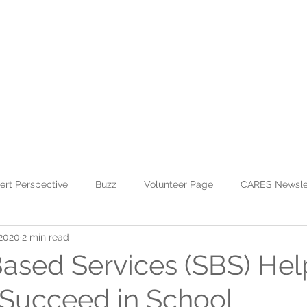
WHO WE ARE
JOIN US
DONATE
CARES
Rising Harte Wel
ert Perspective
Buzz
Volunteer Page
CARES Newsle
 2020
2 min read
ased Services (SBS) Hel
 Succeed in School