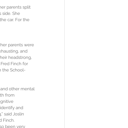
er parents split 
 side. She 
he car. For the 
 her parents were 
exhausting, and 
heir headstrong, 
Fred Finch for 
n the School-
 and other mental 
th from 
gnitive 
identify and 
” said Joslin 
d Finch. 
lso been very 