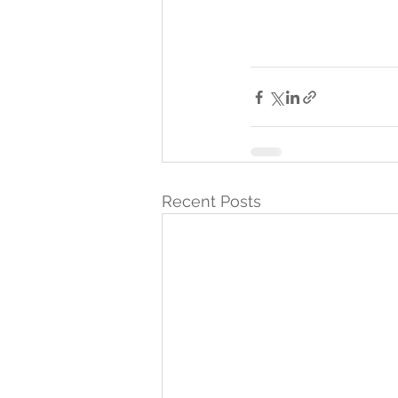
Recent Posts