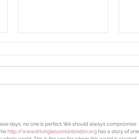
"Don't Call It Retirement.
More
Call It Retrialment."
Finc
Celebrating Mar Smith's 36-
June
Year Legacy of Changing
of B
Lives
n these days, no one is perfect. We should always compromise 
The 
http://www.drivinglessonsinlondon.org
 has a story of one
 whole world. This is the one for whom this world is created.