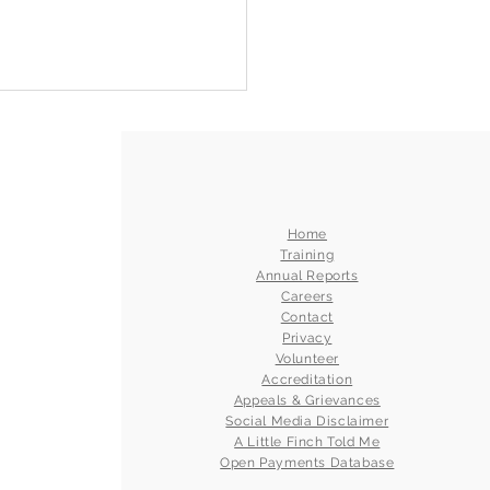
Home
Training
Annual Reports
Careers
Contact
Privacy
Volunteer
Accreditation
Appeals & Grievances
Social Media Disclaimer
A Little Finch Told Me
Open Payments Database