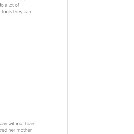
o a lot of 
 tools they can 
day without tears, 
owed her mother 