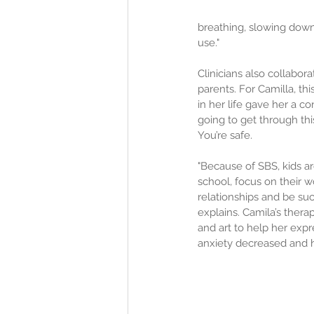
breathing, slowing down
use."
Clinicians also collabor
parents. For Camilla, thi
in her life gave her a c
going to get through thi
You’re safe.
"Because of SBS, kids a
school, focus on their w
relationships and be suc
explains. Camila’s thera
and art to help her expre
anxiety decreased and 