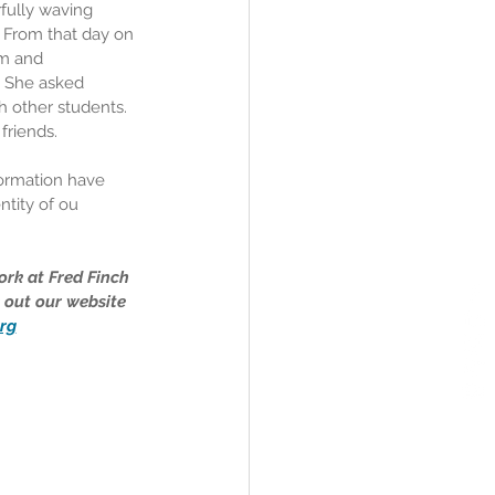
rfully waving 
 From that day on 
om and 
. She asked 
h other students. 
friends.
ormation have 
tity of ou 
rk at Fred Finch 
 out our website 
rg