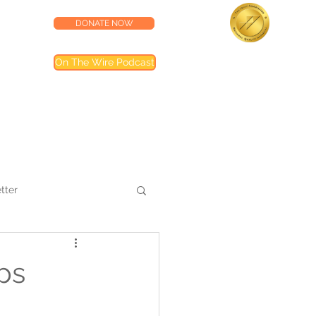
DONATE NOW
lness Center
Accredited by the
On The Wire Podcast
Joint Commission
Most of our programs are accredited by T
Joint Commission (TJC). Programs not inclu
are noted in their descriptions
tter
ps