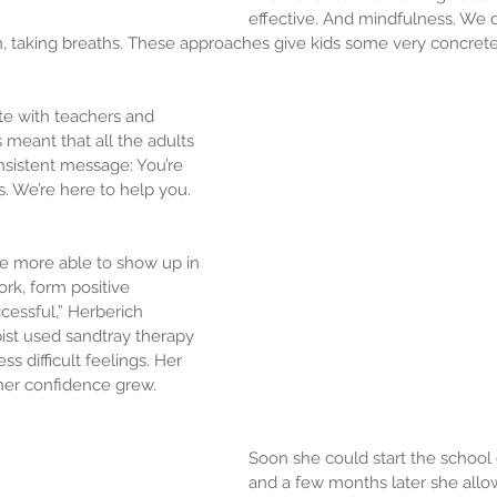
effective. And mindfulness. We d
, taking breaths. These approaches give kids some very concrete
ate with teachers and 
s meant that all the adults 
onsistent message: You’re 
s. We’re here to help you. 
re more able to show up in 
ork, form positive 
cessful,” Herberich 
pist used sandtray therapy 
ss difficult feelings. Her 
her confidence grew.
Soon she could start the school 
and a few months later she all