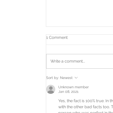
1 Comment
Write a comment...
What a First Opportunity
Sort by:
Newest
Can Make Possible
Unknown member
Jan 08, 2021
Yes, the fact is 100% true. I
with the other bad facts too. 
person who was perfect in the