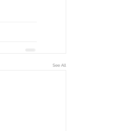
See All