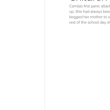
Camila’s first panic att
up. She had always been 
begged her mother to st
rest of the school day s