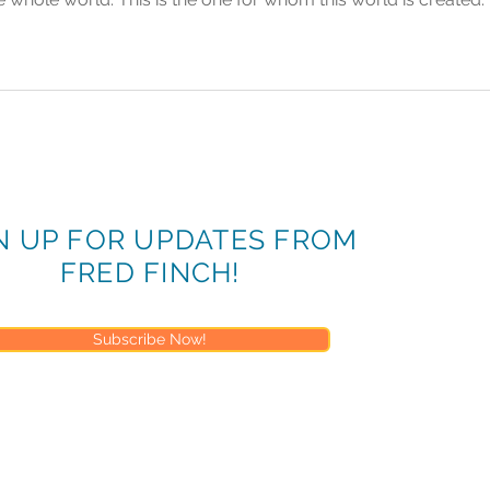
N UP FOR UPDATES FROM
FRED FINCH!
Subscribe Now!