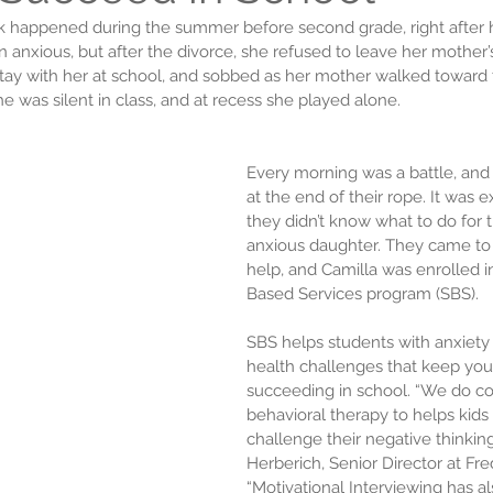
ack happened during the summer before second grade, right after h
anxious, but after the divorce, she refused to leave her mother’s
ay with her at school, and sobbed as her mother walked toward t
he was silent in class, and at recess she played alone.
Every morning was a battle, and
at the end of their rope. It was 
they didn’t know what to do for t
anxious daughter. They came to 
help, and Camilla was enrolled i
Based Services program (SBS).
SBS helps students with anxiety
health challenges that keep you
succeeding in school. “We do co
behavioral therapy to helps kids 
challenge their negative thinking,
Herberich, Senior Director at Fre
“Motivational Interviewing has a