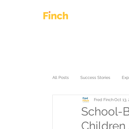
HOME
OUR WORK
All Posts
Success Stories
Exp
Fred Finch
Oct 13,
School-B
Children