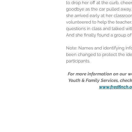
to drop her off at the curb, chee
goodbye as the car pulled away.
she arrived early at her classro
volunteered to help the teacher
questions in class and talked wit
And she finally found a group of 
Note: Names and identifying inf
been changed to protect the iden
participants.
For more information on our wo
Youth & Family Services, check
www.fredfinch.o