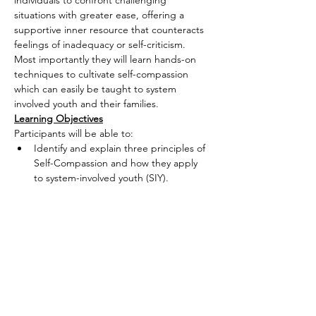
individuals to confront challenging 
situations with greater ease, offering a 
supportive inner resource that counteracts 
feelings of inadequacy or self-criticism. 
Most importantly they will learn hands-on 
techniques to cultivate self-compassion 
which can easily be taught to system 
involved youth and their families.
Learning Objectives
Participants will be able to:
Identify and explain three principles of 
Self-Compassion and how they apply 
to system-involved youth (SIY).
Read More >
Share This Event