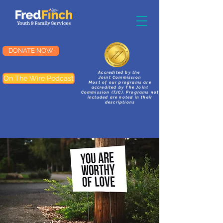
DONATE NOW
Accredited by the
On The Wire Podcast
Joint Commission
Most of our programs are
accredited by The Joint
Commission (TJC). Programs not
included are noted in their
descriptions