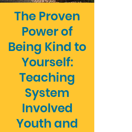
The Proven
Power of
Being Kind to
Yourself:
Teaching
System
Involved
Youth and