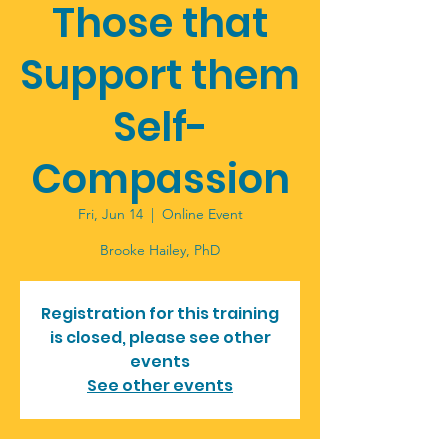
Those that
Support them
Self-
Compassion
Fri, Jun 14
  |  
Online Event
Brooke Hailey, PhD
Registration for this training
is closed, please see other
events
See other events