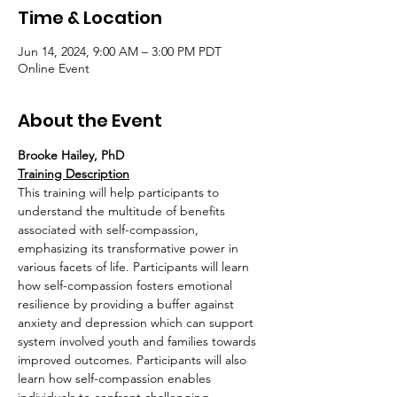
Time & Location
Jun 14, 2024, 9:00 AM – 3:00 PM PDT
Online Event
About the Event
Brooke Hailey, PhD
Training Description
This training will help participants to 
understand the multitude of benefits 
associated with self-compassion, 
emphasizing its transformative power in 
various facets of life. Participants will learn 
how self-compassion fosters emotional 
resilience by providing a buffer against 
anxiety and depression which can support 
system involved youth and families towards 
improved outcomes. Participants will also 
learn how self-compassion enables 