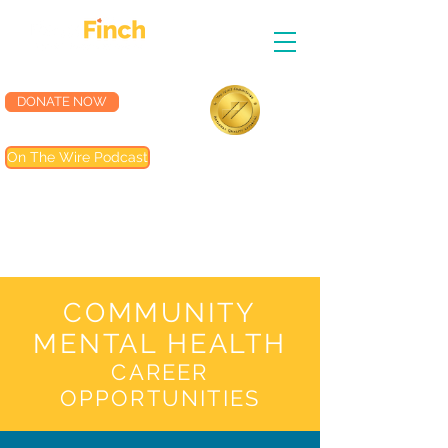
DONATE NOW
Accredited by the
On The Wire Podcast
Joint Commission
Most of our programs are
accredited by The Joint
Commission (TJC). Programs not
included are noted in their
descriptions
COMMUNITY
MENTAL HEALTH
CAREER
OPPORTUNITIES