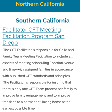
Northern California
Southern California
Facilitator CFT Meeting
Facilitation Program San
Diego
The CFT Facilitator is responsible for Child and
Family Team Meeting Facilitation to include all
aspects of meeting scheduling (location, venue
and time) with assigned families in accordance
with published CFT standards and principles.
The Facilitator is responsible for insuring that
there is only one CFT Team process per family to
improve family engagement, and to improve
transition to a permanent, loving home at the
earliest possible time.