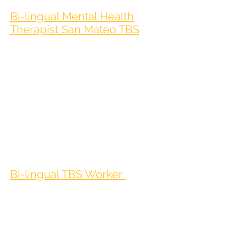
Bi-lingual Mental Health
Therapist San Mateo TBS
The Clinician is responsible for providing high
quality, trauma-informed therapeutic services
and/or case
management to a diverse population of at-risk
youth, young adults, and families who may be
experiencing
barriers to receiving office-based behavioral
health services. These developmentally
appropriate,
individualized services may occur in the
community, school, office, or residential
setting.
Bi-lingual TBS Worker
The TBS Worker is responsible for providing
individualized 1:1 behavioral and therapeutic
interventions to
participants in their home environment,
school or other setting toward the goal of