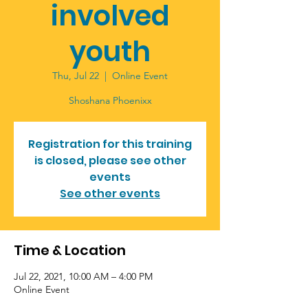
involved
youth
Thu, Jul 22
  |  
Online Event
Registration for this training
is closed, please see other
events
See other events
Time & Location
Jul 22, 2021, 10:00 AM – 4:00 PM
Online Event