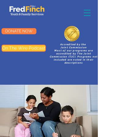
DONATE NOW
Accredited by the
On The Wire Podcast
Joint Commission
Most of our programs are
accredited by The Joint
Commission (TJC). Programs not
included are noted in their
descriptions