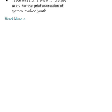
Teach three different writing styles 
useful for the grief expression of 
system involved youth
Read More >
Share This Event
SIGN UP FOR UPDATES
FROM
FRED FINCH!
Subscribe Now!