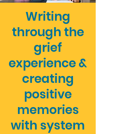
Writing
through the
grief
experience &
creating
positive
memories
with system