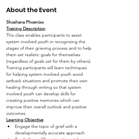
About the Event
Shoshana Phoenixx
Training Description
This class enables participants to assist 
system involved youth in recognizing the 
stages of their grieving process and to help 
them set realistic goals for themselves 
(regardless of goals set for them by others). 
Training participants will learn techniques 
for helping system involved youth avoid 
setback situations and promote their own 
healing through writing so that system 
involved youth can develop skills for 
creating positive memories which can 
improve their overall outlook and positive 
outcomes.
Learning Objective
Engage the topic of grief with a 
developmentally accurate approach