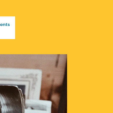
vents