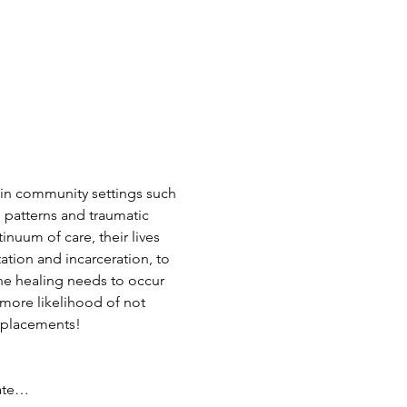
hin community settings such 
 patterns and traumatic 
tinuum of care, their lives 
tion and incarceration, to 
he healing needs to occur 
 more likelihood of not 
 placements!
eate…