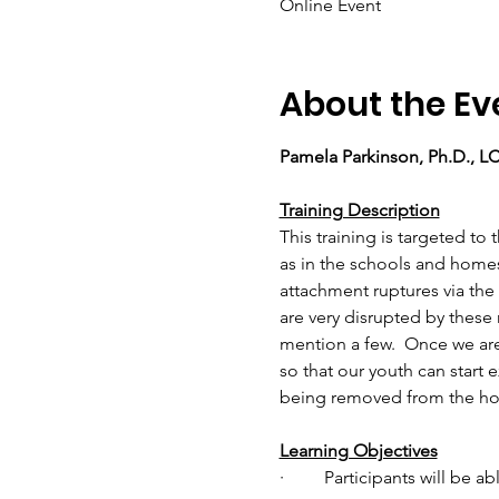
Online Event
About the Ev
Pamela Parkinson, Ph.D., 
Training Description
This training is targeted t
as in the schools and homes
attachment ruptures via the 
are very disrupted by these
mention a few.  Once we are
so that our youth can start 
being removed from the hom
Learning Objectives
·         Participants will be