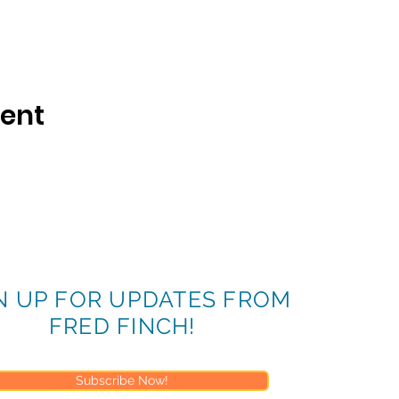
vent
N UP FOR UPDATES FROM
FRED FINCH!
Subscribe Now!