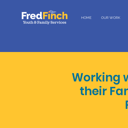
HOME
OUR WORK
Working 
their Fa