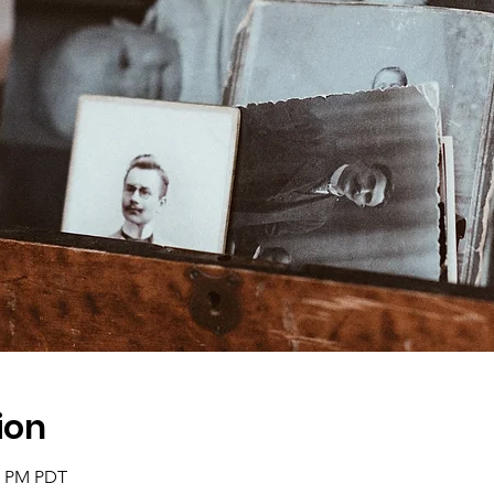
ion
30 PM PDT