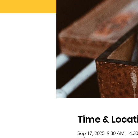
Time & Locat
Sep 17, 2025, 9:30 AM – 4: