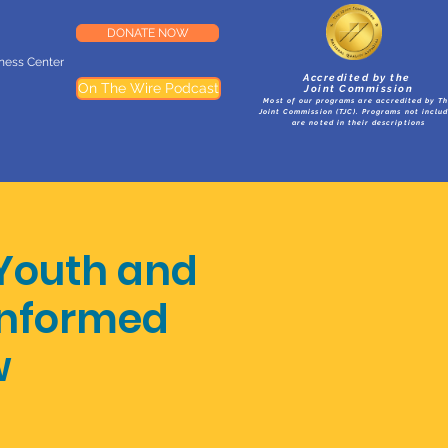
DONATE NOW
lness Center
Accredited by the
On The Wire Podcast
Joint Commission
Most of our programs are accredited by T
Joint Commission (TJC). Programs not inclu
are noted in their descriptions
Youth and
 Informed
w