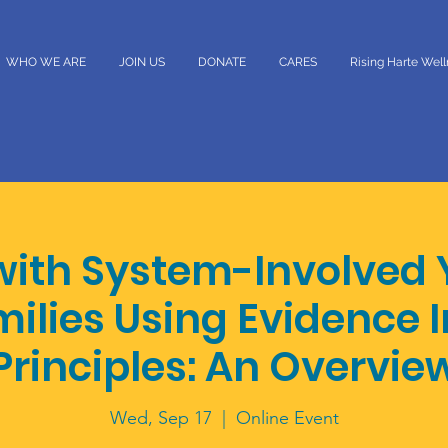
WHO WE ARE
JOIN US
DONATE
CARES
Rising Harte Wel
with System-Involved 
milies Using Evidence
Principles: An Overvie
Wed, Sep 17
  |  
Online Event