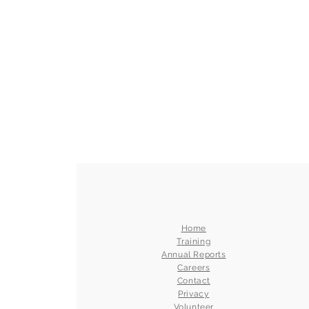
Home
Training
Annual Reports
Careers
Contact
Privacy
Volunteer