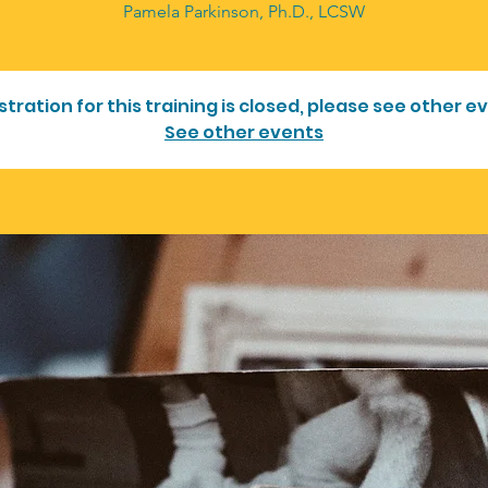
Pamela Parkinson, Ph.D., LCSW
stration for this training is closed, please see other e
See other events