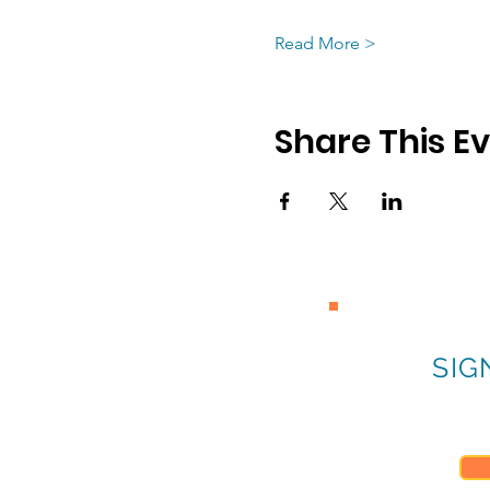
Read More >
Share This E
SIG