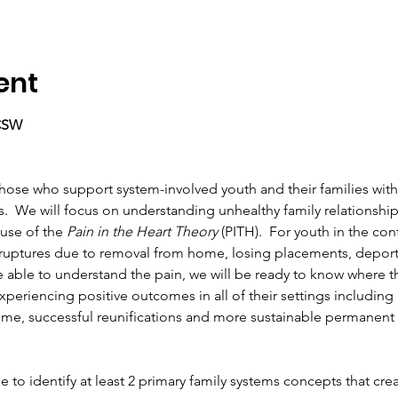
ent
LCSW
o those who support system-involved youth and their families wit
.  We will focus on understanding unhealthy family relationship
use of the 
Pain in the Heart Theory
 (PITH).  For youth in the con
 ruptures due to removal from home, losing placements, deporta
 able to understand the pain, we will be ready to know where t
experiencing positive outcomes in all of their settings including
e, successful reunifications and more sustainable permanent
 able to identify at least 2 primary family systems concepts that cr