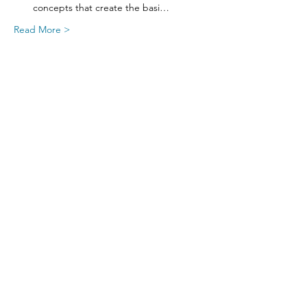
concepts that create the basi…
Read More >
Share This Event
SIGN UP FOR UPDATES
FROM
FRED FINCH!
Subscribe Now!