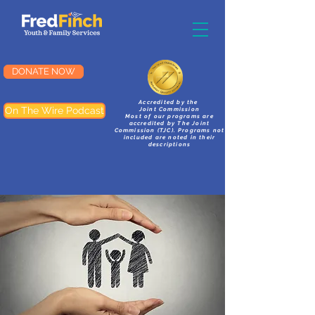
DONATE NOW
Accredited by the
On The Wire Podcast
Joint Commission
Most of our programs are
accredited by The Joint
Commission (TJC). Programs not
included are noted in their
descriptions