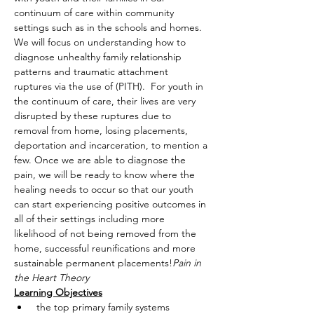
continuum of care within community 
settings such as in the schools and homes. 
We will focus on understanding how to 
diagnose unhealthy family relationship 
patterns and traumatic attachment 
ruptures via the use of 
(PITH).  For youth in 
the continuum of care, their lives are very 
disrupted by these ruptures due to 
removal from home, losing placements, 
deportation and incarceration, to mention a 
few. Once we are able to diagnose the 
pain, we will be ready to know where the 
healing needs to occur so that our youth 
can start experiencing positive outcomes in 
all of their settings including more 
likelihood of not being removed from the 
home, successful reunifications and more 
sustainable permanent placements!
Pain in 
the Heart Theory
Learning Objectives
 the top primary family systems 