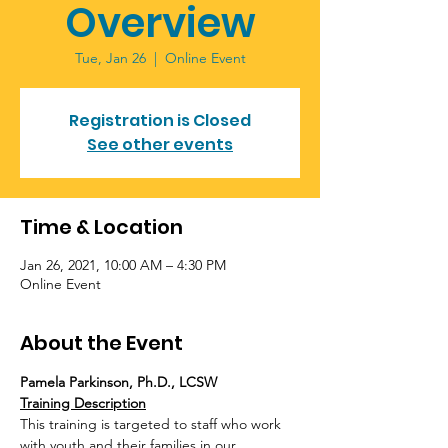
Overview
Tue, Jan 26
  |  
Online Event
Registration is Closed
See other events
Time & Location
Jan 26, 2021, 10:00 AM – 4:30 PM
Online Event
About the Event
Pamela Parkinson, Ph.D., LCSW
Training Description
This training is targeted to staff who work 
with youth and their families in our 