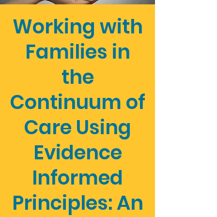
Working with
Families in
the
Continuum of
Care Using
Evidence
Informed
Principles: An