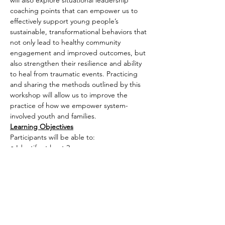
will also explore situational leadership 
coaching points that can empower us to 
effectively support young people’s 
sustainable, transformational behaviors that 
not only lead to healthy community 
engagement and improved outcomes, but 
also strengthen their resilience and ability 
to heal from traumatic events. Practicing 
and sharing the methods outlined by this 
workshop will allow us to improve the 
practice of how we empower system-
involved youth and families.
Learning Objectives
Participants will be able to:
● Identify at least 2…
Read More >
Share This Event