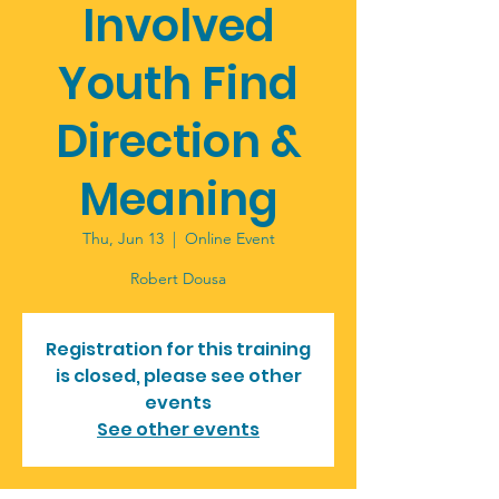
Involved
Youth Find
Direction &
Meaning
Thu, Jun 13
  |  
Online Event
Robert Dousa
Registration for this training
is closed, please see other
events
See other events