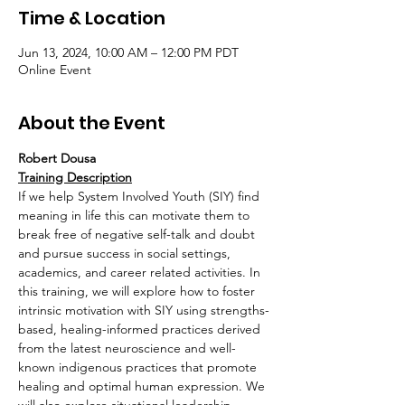
Time & Location
Jun 13, 2024, 10:00 AM – 12:00 PM PDT
Online Event
About the Event
Robert Dousa
Training Description
If we help System Involved Youth (SIY) find 
meaning in life this can motivate them to 
break free of negative self-talk and doubt 
and pursue success in social settings, 
academics, and career related activities. In 
this training, we will explore how to foster 
intrinsic motivation with SIY using strengths-
based, healing-informed practices derived 
from the latest neuroscience and well-
known indigenous practices that promote 
healing and optimal human expression. We 