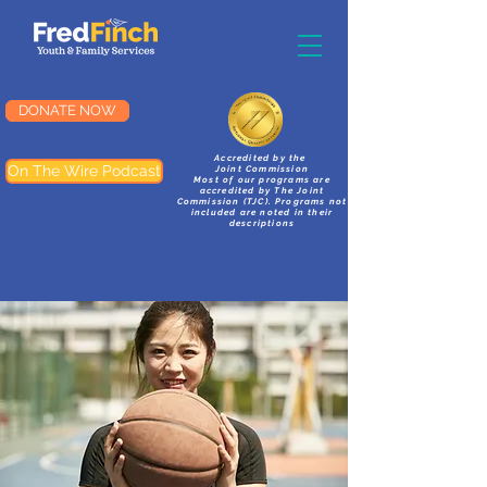
DONATE NOW
Accredited by the
On The Wire Podcast
Joint Commission
Most of our programs are
accredited by The Joint
Commission (TJC). Programs not
included are noted in their
descriptions