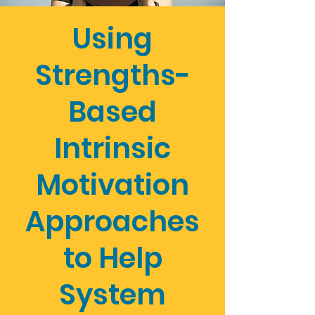
Using
Strengths-
Based
Intrinsic
Motivation
Approaches
to Help
System