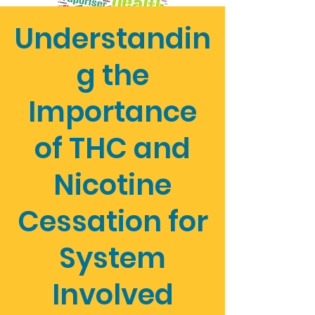
Understandin
g the
Importance
of THC and
Nicotine
Cessation for
System
Involved