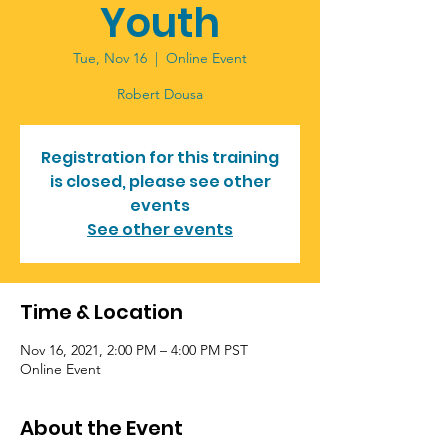
Youth
Tue, Nov 16
  |  
Online Event
Registration for this training
is closed, please see other
events
See other events
Time & Location
Nov 16, 2021, 2:00 PM – 4:00 PM PST
Online Event
About the Event