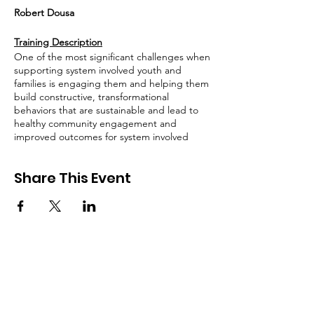
Robert Dousa
Training Description
One of the most significant challenges when
supporting system involved youth and
families is engaging them and helping them
build constructive, transformational
behaviors that are sustainable and lead to
healthy community engagement and
improved outcomes for system involved
youth. In this training, we will explore how
to enhance our capacity to support system-
Share This Event
involved youth and their caregivers by
amplifying the importance of Nicotine and
THC Cessation. The approaches discussed
will support training participants with
identification of the inherent qualities of the
system involved youth they support and
promote the redirecting of their energy
towards skills needed to self-advocate for
success and positive roles in their
community. We will focus on rapport
building in order to gain buy in for behavior