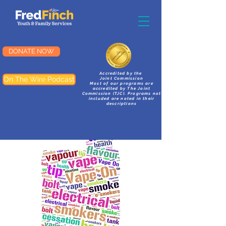
DONATE NOW
Accredited by the
On The Wire Podcast
Joint Commission
Most of our programs are
accredited by The Joint
Commission (TJC). Programs not
included are noted in their
descriptions