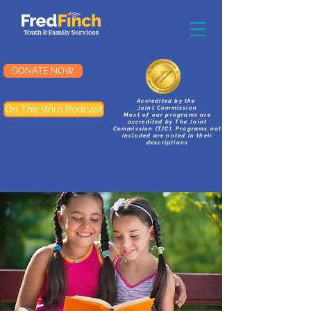
DONATE NOW
Accredited by the
On The Wire Podcast
Joint Commission
Most of our programs are
accredited by The Joint
Commission (TJC). Programs not
included are noted in their
descriptions