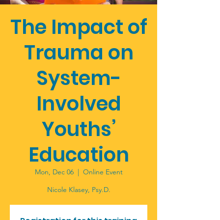
The Impact of
Trauma on
System-
Involved
Youths’
Education
Mon, Dec 06
  |  
Online Event