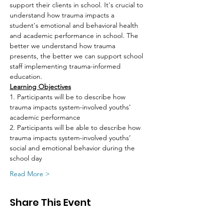
support their clients in school. It's crucial to 
understand how trauma impacts a 
student's emotional and behavioral health 
and academic performance in school. The 
better we understand how trauma 
presents, the better we can support school 
staff implementing trauma-informed 
education.
Learning Objectives
1. Participants will be to describe how 
trauma impacts system-involved youths’ 
academic performance
2. Participants will be able to describe how 
trauma impacts system-involved youths’ 
social and emotional behavior during the 
school day
Read More >
Share This Event