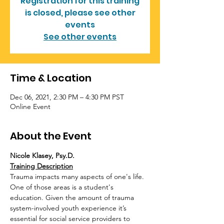
Registration for this training
is closed, please see other
events
See other events
Time & Location
Dec 06, 2021, 2:30 PM – 4:30 PM PST
Online Event
About the Event
Nicole Klasey, Psy.D.
Training Description
Trauma impacts many aspects of one's life. 
One of those areas is a student's 
education. Given the amount of trauma 
system-involved youth experience it’s 
essential for social service providers to 