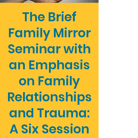
The Brief
Family Mirror
Seminar with
an Emphasis
on Family
Relationships
and Trauma:
A Six Session