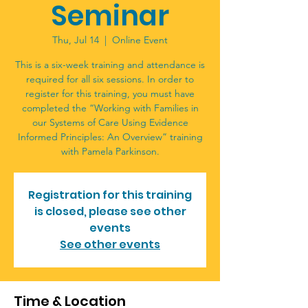
Seminar
Thu, Jul 14
  |  
Online Event
This is a six-week training and attendance is
required for all six sessions. In order to
register for this training, you must have
completed the “Working with Families in
our Systems of Care Using Evidence
Informed Principles: An Overview” training
with Pamela Parkinson.
Registration for this training
is closed, please see other
events
See other events
Time & Location