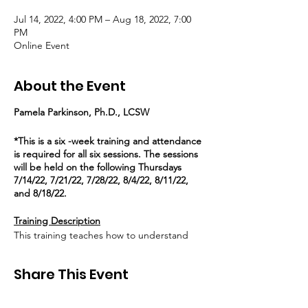
Jul 14, 2022, 4:00 PM – Aug 18, 2022, 7:00
PM
Online Event
About the Event
Pamela Parkinson, Ph.D., LCSW
*This is a six -week training and attendance
is required for all six sessions. The sessions
will be held on the following Thursdays
7/14/22, 7/21/22, 7/28/22, 8/4/22, 8/11/22,
and 8/18/22.
Training Description
This training teaches how to understand
family dynamics from a relational perspective
that will allow us to develop plans for our
Share This Event
system-involved youth using a strength-
based lens with the Pain in the Heart
Healing (PITH) Questions. These questions