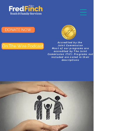
DONATE NOW
Accredited by the
On The Wire Podcast
Joint Commission
Most of our programs are
accredited by The Joint
Commission (TJC). Programs not
included are noted in their
descriptions