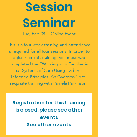
Session
Seminar
Tue, Feb 08
  |  
Online Event
This is a four-week training and attendance
is required for all four sessions. In order to
register for this training, you must have
completed the “Working with Families in
our Systems of Care Using Evidence
Informed Principles: An Overview” pre-
requisite training with Pamela Parkinson.
Registration for this training
is closed, please see other
events
See other events