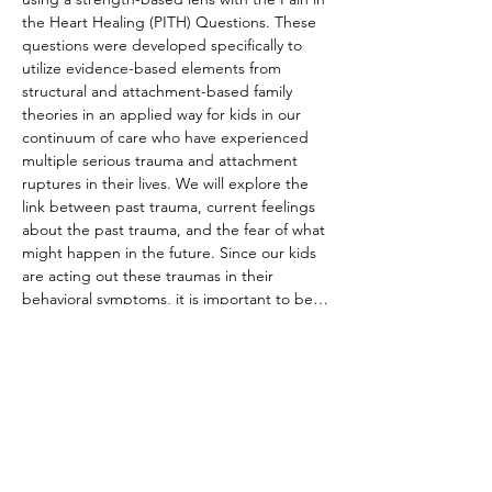
the Heart Healing (PITH) Questions. These 
questions were developed specifically to 
utilize evidence-based elements from 
structural and attachment-based family 
theories in an applied way for kids in our 
continuum of care who have experienced 
multiple serious trauma and attachment 
ruptures in their lives. We will explore the 
link between past trauma, current feelings 
about the past trauma, and the fear of what 
might happen in the future. Since our kids 
are acting out these traumas in their 
behavioral symptoms, it is important to be…
Read More >
Share This Event