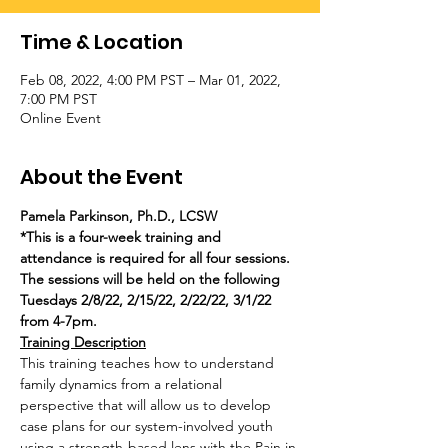
Time & Location
Feb 08, 2022, 4:00 PM PST – Mar 01, 2022,
7:00 PM PST
Online Event
About the Event
Pamela Parkinson, Ph.D., LCSW
*This is a four-week training and 
attendance is required for all four sessions. 
The sessions will be held on the following 
Tuesdays 2/8/22, 2/15/22, 2/22/22, 3/1/22 
from 4-7pm.
Training Description
This training teaches how to understand 
family dynamics from a relational 
perspective that will allow us to develop 
case plans for our system-involved youth 
using a strength-based lens with the Pain in 