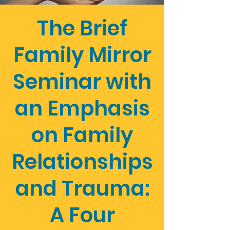
The Brief
Family Mirror
Seminar with
an Emphasis
on Family
Relationships
and Trauma:
A Four