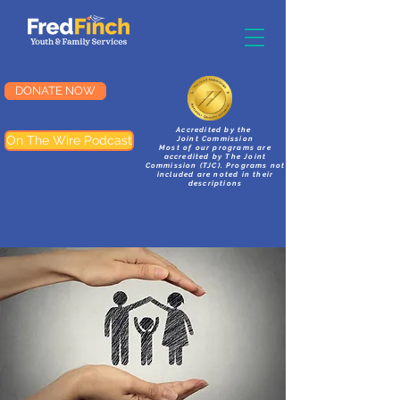
DONATE NOW
Accredited by the
On The Wire Podcast
Joint Commission
Most of our programs are
accredited by The Joint
Commission (TJC). Programs not
included are noted in their
descriptions