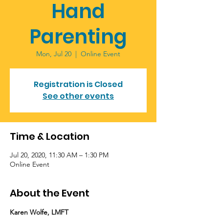
Hand
Parenting
Mon, Jul 20
  |  
Online Event
Registration is Closed
See other events
Time & Location
Jul 20, 2020, 11:30 AM – 1:30 PM
Online Event
About the Event
Karen Wolfe, LMFT