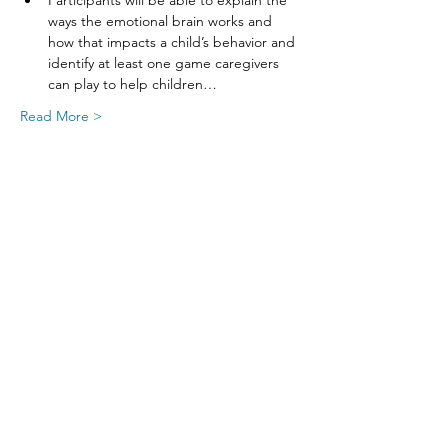
Participants will be able to explain the 
ways the emotional brain works and 
how that impacts a child’s behavior and 
identify at least one game caregivers 
can play to help children…
Read More >
Share This Event
SIGN UP FOR UPDATES
FROM
FRED FINCH!