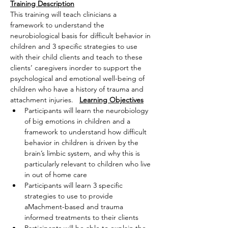
Training Description
This training will teach clinicians a 
framework to understand the 
neurobiological basis for difficult behavior in 
children and 3 specific strategies to use 
with their child clients and teach to these 
clients’ caregivers inorder to support the 
psychological and emotional well-being of 
children who have a history of trauma and 
attachment injuries.   
Learning Objectives
Participants will learn the neurobiology 
of big emotions in children and a 
framework to understand how difficult 
behavior in children is driven by the 
brain’s limbic system, and why this is 
particularly relevant to children who live 
in out of home care
Participants will learn 3 specific 
strategies to use to provide 
aMachment-based and trauma 
informed treatments to their clients