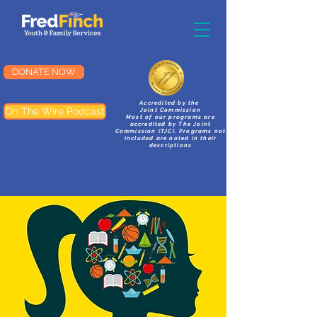
DONATE NOW
Accredited by the
On The Wire Podcast
Joint Commission
Most of our programs are
accredited by The Joint
Commission (TJC). Programs not
included are noted in their
descriptions