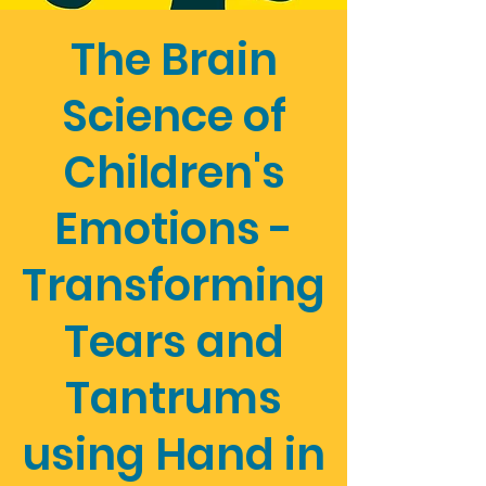
The Brain
Science of
Children's
Emotions -
Transforming
Tears and
Tantrums
using Hand in