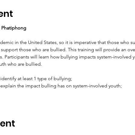
ent
a Phatiphong
emic in the United States, so it is imperative that those who s
 support those who are bullied. This training will provide an ove
 Participants will learn how bullying impacts system-involved y
th who are bullied.
 identify at least 1 type of bullying;
to explain the impact bulling has on system-involved youth;
vent