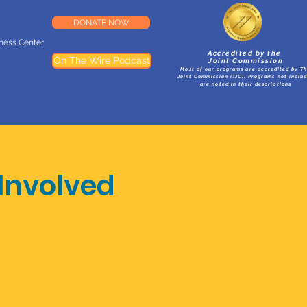
DONATE NOW
lness Center
Accredited by the
On The Wire Podcast
Joint Commission
Most of our programs are accredited by T
Joint Commission (TJC). Programs not inclu
are noted in their descriptions
Involved