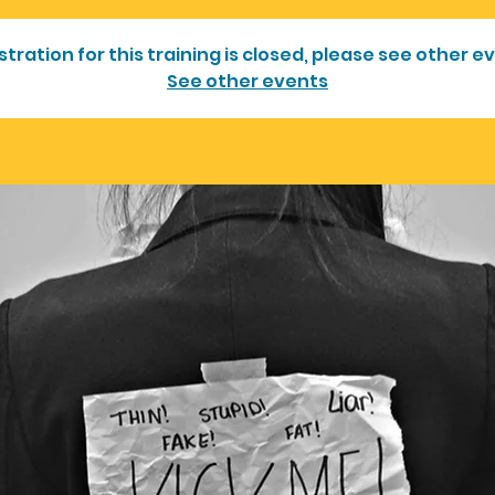
stration for this training is closed, please see other e
See other events