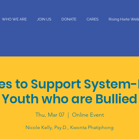
WHO WE ARE
JOIN US
DONATE
CARES
Rising Harte Wel
ies to Support System-
Youth who are Bullied
Thu, Mar 07
  |  
Online Event
Nicole Kelly, Psy.D., Kwonta Phatiphong