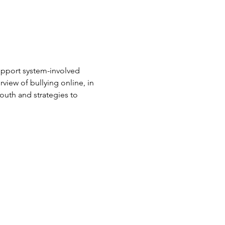
upport system-involved 
rview of bullying online, in 
outh and strategies to 