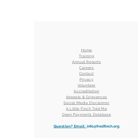
Home
Training
Annual Reports
Careers
Contact
Privacy
Volunteer
Accreditation
Appeals & Grievances
Social Media Disclaimer
A Little Finch Told Me
Open Payments Database
Question? Email:
info@fredfinch.org