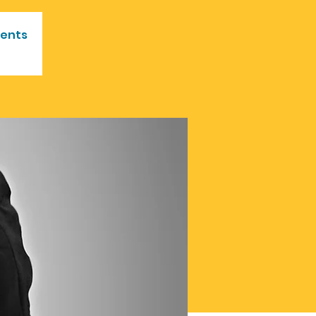
vents