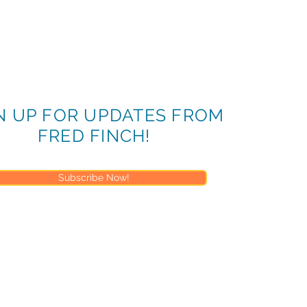
N UP FOR UPDATES FROM
FRED FINCH!
Subscribe Now!