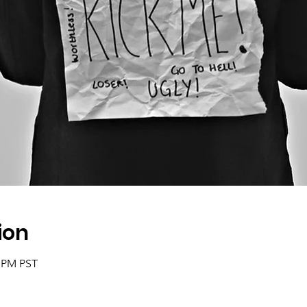
ion
0 PM PST