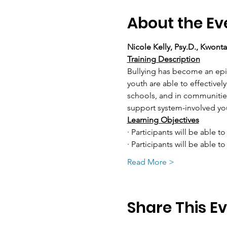
About the Ev
Nicole Kelly, Psy.D., Kwont
Training Description
Bullying has become an epid
youth are able to effectively
schools, and in communities.
support system-involved you
Learning Objectives
· Participants will be able to
· Participants will be able 
Read More >
Share This E