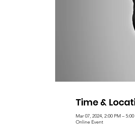
Time & Locat
Mar 07, 2024, 2:00 PM – 5:0
Online Event