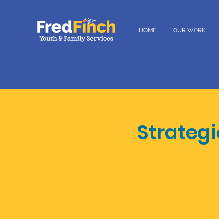
HOME
OUR WORK
Strateg