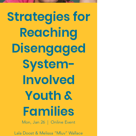
Strategies for
Reaching
Disengaged
System-
Involved
Youth &
Families
Mon, Jan 26
  |  
Online Event
Lala Doost & Melissa “Mluv” Wallace