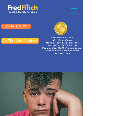
DONATE NOW
Accredited by the
On The Wire Podcast
Joint Commission
Most of our programs are
accredited by The Joint
Commission (TJC). Programs not
included are noted in their
descriptions