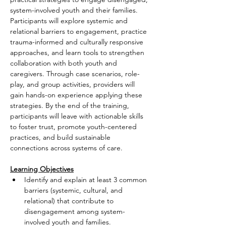
system-involved youth and their families. 
Participants will explore systemic and 
relational barriers to engagement, practice 
trauma-informed and culturally responsive 
approaches, and learn tools to strengthen 
collaboration with both youth and 
caregivers. Through case scenarios, role-
play, and group activities, providers will 
gain hands-on experience applying these 
strategies. By the end of the training, 
participants will leave with actionable skills 
to foster trust, promote youth-centered 
practices, and build sustainable 
connections across systems of care.
Learning Objectives
Identify and explain at least 3 common 
barriers (systemic, cultural, and 
relational) that contribute to 
disengagement among system-
involved youth and families.