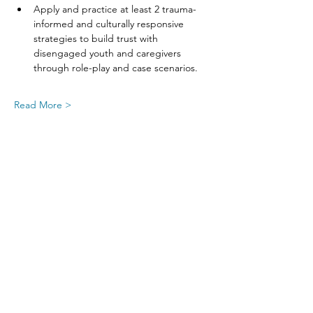
Apply and practice at least 2 trauma-
informed and culturally responsive 
strategies to build trust with 
disengaged youth and caregivers 
through role-play and case scenarios.
Read More >
Share This Event
SIGN UP FOR UPDATES
FROM