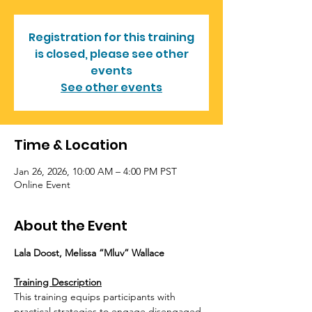
Registration for this training
is closed, please see other
events
See other events
Time & Location
Jan 26, 2026, 10:00 AM – 4:00 PM PST
Online Event
About the Event
Lala Doost, Melissa “Mluv” Wallace
Training Description
This training equips participants with 
practical strategies to engage disengaged, 