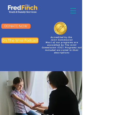
DONATE NOW
Accredited by the
On The Wire Podcast
Joint Commission
Most of our programs are
accredited by The Joint
Commission (TJC). Programs not
included are noted in their
descriptions