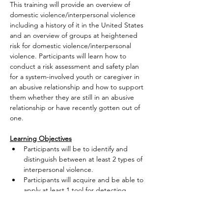
This training will provide an overview of 
domestic violence/interpersonal violence 
including a history of it in the United States 
and an overview of groups at heightened 
risk for domestic violence/interpersonal 
violence. Participants will learn how to 
conduct a risk assessment and safety plan 
for a system-involved youth or caregiver in 
an abusive relationship and how to support 
them whether they are still in an abusive 
relationship or have recently gotten out of 
one.
Learning Objectives
Participants will be to identify and 
distinguish between at least 2 types of 
interpersonal violence.
Participants will acquire and be able to 
apply at least 1 tool for detecting 
when…