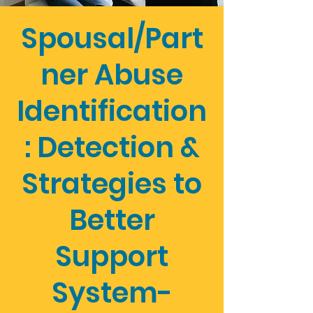
Spousal/Part
ner Abuse
Identification
: Detection &
Strategies to
Better
Support
System-