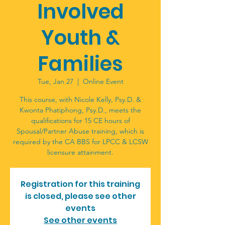
Involved
Youth &
Families
Tue, Jan 27
  |  
Online Event
This course, with Nicole Kelly, Psy.D. &
Kwonta Phatiphong, Psy.D., meets the
qualifications for 15 CE hours of
Spousal/Partner Abuse training, which is
required by the CA BBS for LPCC & LCSW
licensure attainment.
Registration for this training
is closed, please see other
events
See other events