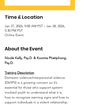
Time & Location
Jan 27, 2026, 9:00 AM PST – Jan 28, 2026,
5:30 PM PST
Online Event
About the Event
Nicole Kelly, Psy.D. & Kwonta Phatiphong, 
Psy.D.
Training Description
Domestic violence/interpersonal violence 
(DV/IPV) is a growing concern so it’s 
essential for those who support system-
involved youth to understand what it is, 
how to recognize warning signs and how to 
support individuals in a violent relationship. 