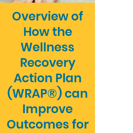
Overview of
How the
Wellness
Recovery
Action Plan
(WRAP®) can
Improve
Outcomes for