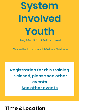
System
Involved
Youth
Thu, Mar 09
  |  
Online Event
Waynette Brock and Melissa Wallace
Registration for this training
is closed, please see other
events
See other events
Time & Location