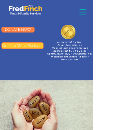
DONATE NOW
Accredited by the
On The Wire Podcast
Joint Commission
Most of our programs are
accredited by The Joint
Commission (TJC). Programs not
included are noted in their
descriptions