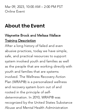
Mar 09, 2023, 10:00 AM – 2:00 PM PST
Online Event
About the Event
Waynette Brock and Melissa Wallace
Training Description
After a long history of failed and even 
abusive practices, today we have simple, 
safe, and practical resources to support 
system involved youth and families as well 
as the people that are working directly with 
youth and families that are systems 
involved. The Wellness Recovery Action 
Plan (WRAP®) is a personalized wellness 
and recovery system born out of and 
rooted in the principle of self-
determination. In 2010, WRAP® was 
recognized by the United States Substance 
Abuse and Mental Health Administration 