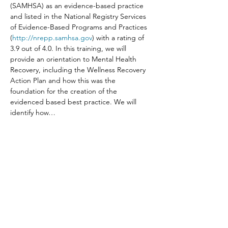
(SAMHSA) as an evidence-based practice 
and listed in the National Registry Services 
of Evidence-Based Programs and Practices 
(
http://nrepp.samhsa.gov
) with a rating of 
3.9 out of 4.0. In this training, we will 
provide an orientation to Mental Health 
Recovery, including the Wellness Recovery 
Action Plan and how this was the 
foundation for the creation of the 
evidenced based best practice. We will 
identify how…
Read More >
Share This Event