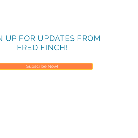
N UP FOR UPDATES FROM
FRED FINCH!
Subscribe Now!