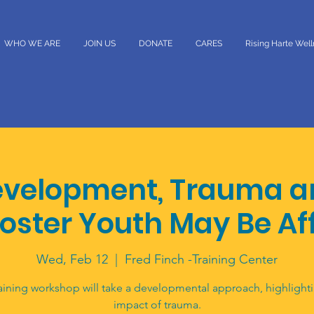
WHO WE ARE
JOIN US
DONATE
CARES
Rising Harte Wel
velopment, Trauma a
oster Youth May Be Af
Wed, Feb 12
  |  
Fred Finch -Training Center
aining workshop will take a developmental approach, highlight
impact of trauma.