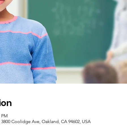
ion
0 PM
r, 3800 Coolidge Ave, Oakland, CA 94602, USA