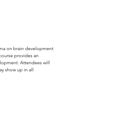
auma on brain development 
course provides an 
lopment. Attendees will 
y show up in all 