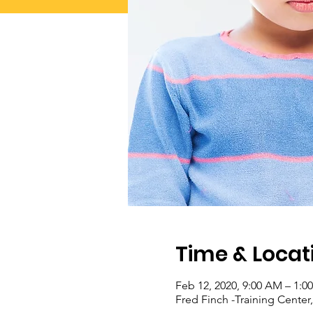
Time & Locat
Feb 12, 2020, 9:00 AM – 1:0
Fred Finch -Training Cente