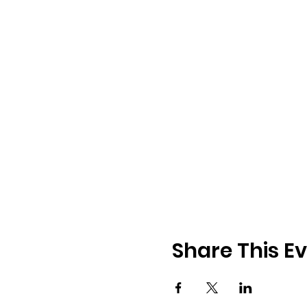
Share This E