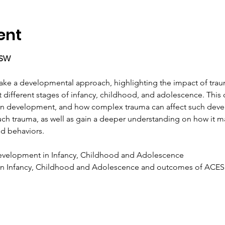
ent
CSW
 take a developmental approach, highlighting the impact of tr
t different stages of infancy, childhood, and adolescence. This 
ain development, and how complex trauma can affect such deve
uch trauma, as well as gain a deeper understanding on how it ma
d behaviors.
velopment in Infancy, Childhood and Adolescence
n Infancy, Childhood and Adolescence and outcomes of ACES