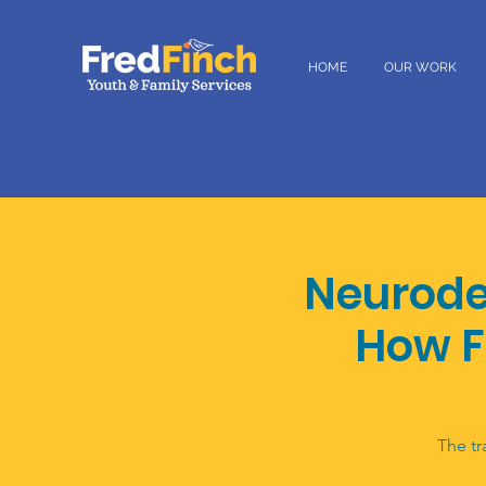
HOME
OUR WORK
Neurode
How F
The tr