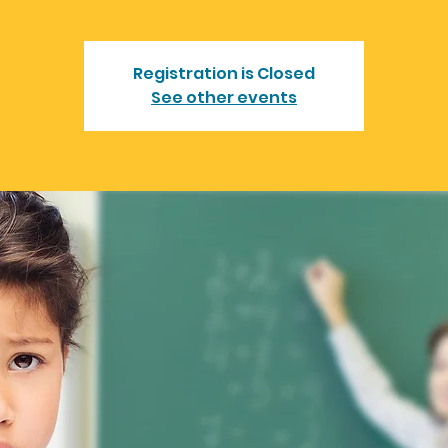
Registration is Closed
See other events