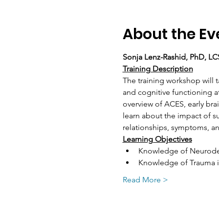
About the Ev
Sonja Lenz-Rashid, PhD, L
Training Description
The training workshop will
and cognitive functioning a
overview of ACES, early br
learn about the impact of s
relationships, symptoms, an
Learning Objectives
Knowledge of Neurode
Knowledge of Trauma i
Read More >