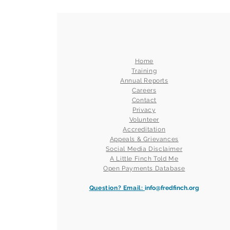
Home
Training
Annual Reports
Careers
Contact
Privacy
Volunteer
Accreditation
Appeals & Grievances
Social Media Disclaimer
A Little Finch Told Me
Open Payments Database
Question? Email:
info@fredfinch.org