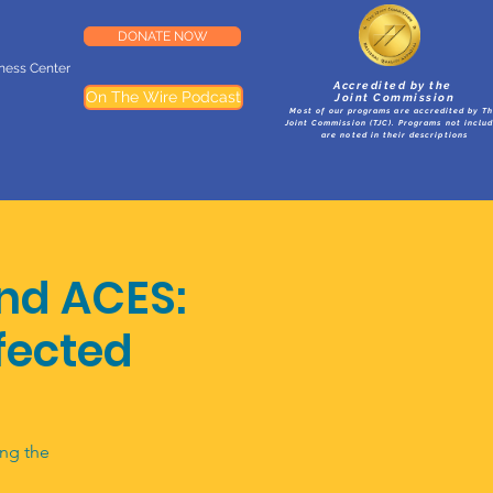
DONATE NOW
lness Center
Accredited by the
On The Wire Podcast
Joint Commission
Most of our programs are accredited by T
Joint Commission (TJC). Programs not inclu
are noted in their descriptions
nd ACES:
fected
ing the