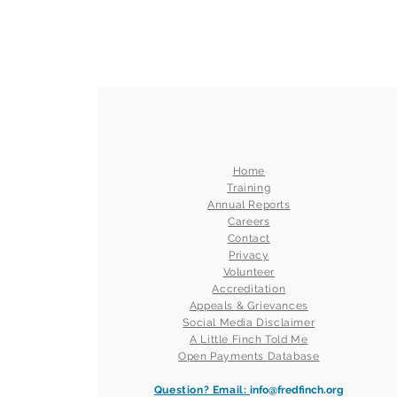
Home
Training
Annual Reports
Careers
Contact
Privacy
Volunteer
Accreditation
Appeals & Grievances
Social Media Disclaimer
A Little Finch Told Me
Open Payments Database
Question? Email:
info@fredfinch.org