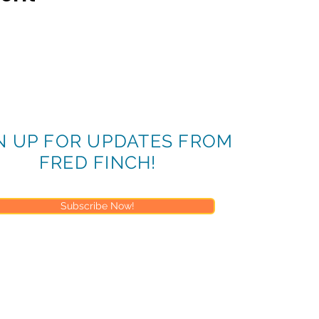
N UP FOR UPDATES FROM
FRED FINCH!
Subscribe Now!