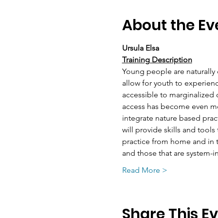
About the Ev
Ursula Elsa
Training Description
Young people are naturally 
allow for youth to experienc
accessible to marginalized c
access has become even mor
integrate nature based pract
will provide skills and tools
practice from home and in th
and those that are system-i
Read More >
Share This E