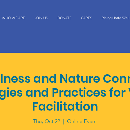
WHO WE ARE
JOIN US
DONATE
CARES
Rising Harte Wel
lness and Nature Con
gies and Practices for 
Facilitation
Thu, Oct 22
  |  
Online Event