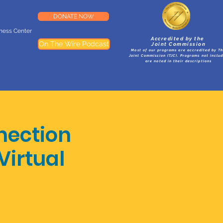
DONATE NOW
lness Center
Accredited by the
On The Wire Podcast
Joint Commission
Most of our programs are accredited by T
Joint Commission (TJC). Programs not inclu
are noted in their descriptions
nection
Virtual