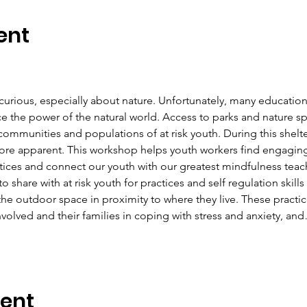
ent
curious, especially about nature. Unfortunately, many education
e the power of the natural world. Access to parks and nature sp
ommunities and populations of at risk youth. During this shelter 
e apparent. This workshop helps youth workers find engaging 
ices and connect our youth with our greatest mindfulness teacher
 to share with at risk youth for practices and self regulation skil
e outdoor space in proximity to where they live. These practices
nvolved and their families in coping with stress and anxiety, an
vent