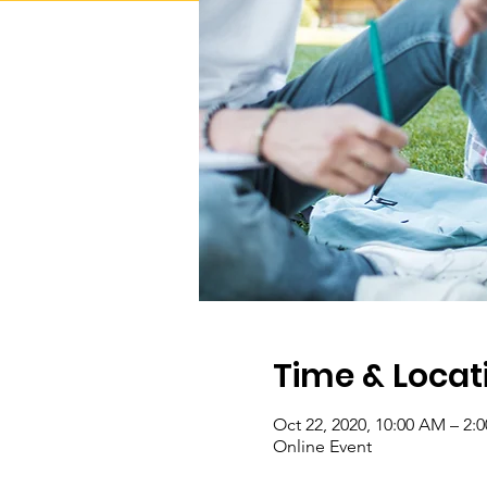
Time & Locat
Oct 22, 2020, 10:00 AM – 2:
Online Event