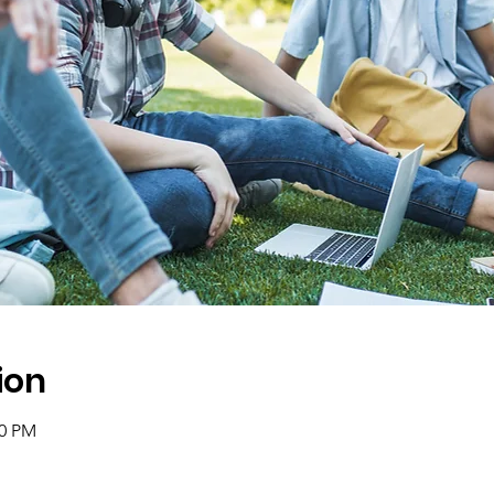
ion
00 PM