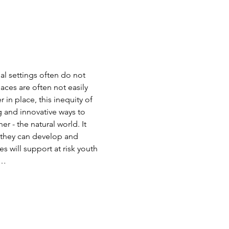
al settings often do not 
aces are often not easily 
in place, this inequity of 
and innovative ways to 
 - the natural world. It 
ls they can develop and 
 will support at risk youth 
d…