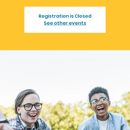
Registration is Closed
See other events