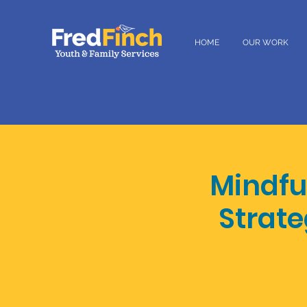
HOME
OUR WORK
Mindfu
Strate