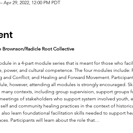
– Apr 29, 2022, 12:00 PM PDT
ent
 Brownson/Radicle Root Collective 
odule in a 4-part module series that is meant for those who facilit
e, power, and cultural competence. The four modules include: Ra
 and Conflict; and Healing and Forward Movement. Participan
dule, however, attending all modules is strongly encouraged. Ski
 to many contexts, including group supervision, support groups f
g meetings of stakeholders who support system involved youth, et
 self and community healing practices in the context of historica
l also learn foundational facilitation skills needed to support h
es. Participants will learn about the role that…