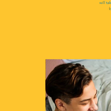
will t
b