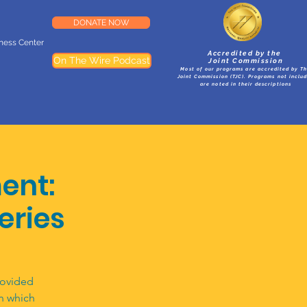
DONATE NOW
lness Center
Accredited by the
On The Wire Podcast
Joint Commission
Most of our programs are accredited by T
Joint Commission (TJC). Programs not inclu
are noted in their descriptions
ent:
Series
rovided
n which