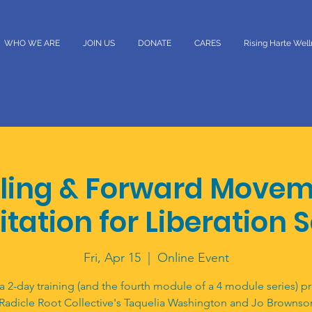
WHO WE ARE
JOIN US
DONATE
CARES
Rising Harte Wel
ling & Forward Movem
itation for Liberation 
Fri, Apr 15
  |  
Online Event
 a 2-day training (and the fourth module of a 4 module series) p
 Radicle Root Collective's Taquelia Washington and Jo Brownso