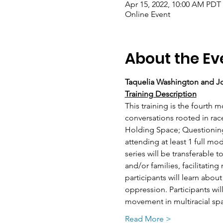
Apr 15, 2022, 10:00 AM PDT 
Online Event
About the Ev
Taquelia Washington and Jo
Training Description
This training is the fourth m
conversations rooted in rac
Holding Space; Questioning
attending at least 1 full mo
series will be transferable
and/or families, facilitatin
participants will learn about
oppression. Participants wil
movement in multiracial spac
Read More >