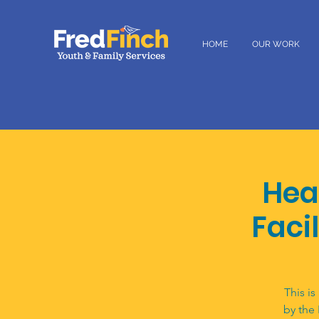
HOME
OUR WORK
Hea
Facil
This is
by the