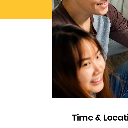
Time & Locat