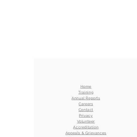
Home
Training
Annual Reports
Careers
Contact
Privacy
Volunteer
Accreditation
Appeals & Grievances