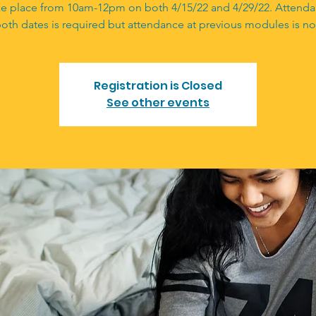
ake place from 10am-12pm on both 4/15/22 and 4/29/22. Attend
oth dates is required but attendance at previous modules is no
Registration is Closed
See other events