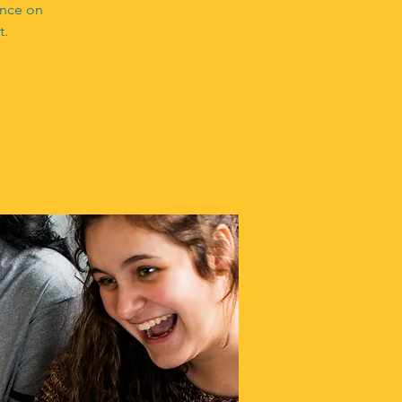
ance on
t.