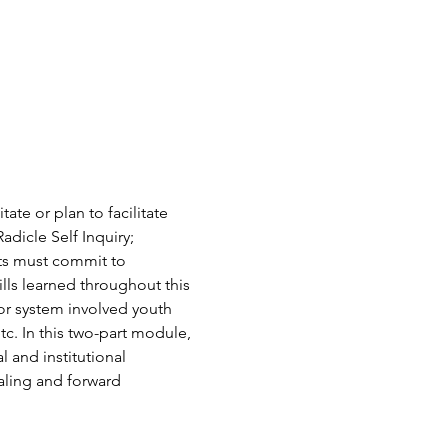
ate or plan to facilitate 
dicle Self Inquiry; 
ts must commit to 
lls learned throughout this 
or system involved youth 
c. In this two-part module, 
l and institutional 
ealing and forward 