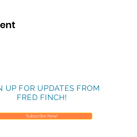
vent
N UP FOR UPDATES FROM
FRED FINCH!
Subscribe Now!