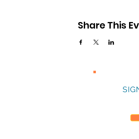
Share This E
SIG