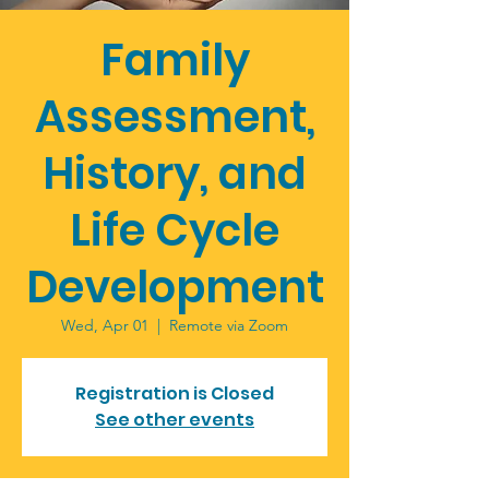
Family
Assessment,
History, and
Life Cycle
Development
Wed, Apr 01
  |  
Remote via Zoom
Registration is Closed
See other events