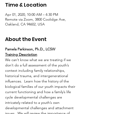
Time & Location
Apr 01, 2020, 10:00 AM – 4:30 PM
Remote via Zoom, 3800 Coolidge Ave,
Oakland, CA 94602, USA
About the Event
Pamela Parkinson, Ph.D., LCSW 
Training Description
We can’t know what we are treating if we 
don’t do a full assessment of the youth’s 
context including family relationships, 
historical trauma, and intergenerational 
influences.  Learn how the history of the 
biological families of our youth impacts their 
current functioning and how a family’s life 
cycle developmental challenges are 
intricately related to a youth’s own 
developmental challenges and attachment 
issues.  We will review the importance of 