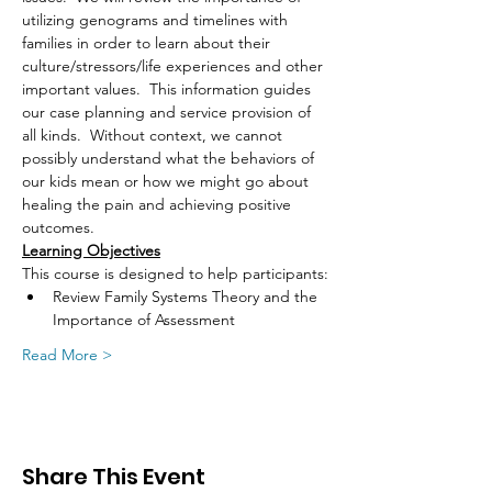
utilizing genograms and timelines with 
families in order to learn about their 
culture/stressors/life experiences and other 
important values.  This information guides 
our case planning and service provision of 
all kinds.  Without context, we cannot 
possibly understand what the behaviors of 
our kids mean or how we might go about 
healing the pain and achieving positive 
outcomes.
Learning Objectives
This course is designed to help participants:
Review Family Systems Theory and the 
Importance of Assessment 
Read More >
Share This Event