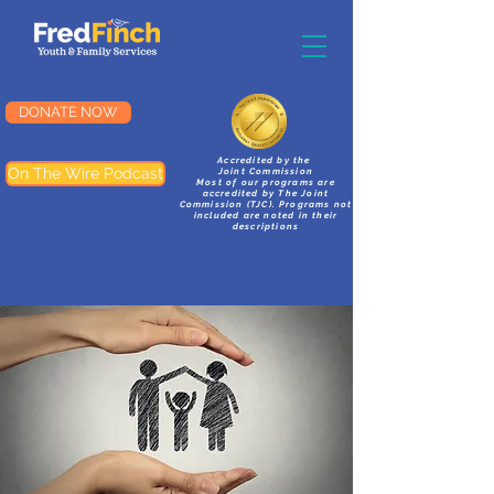
DONATE NOW
Accredited by the
On The Wire Podcast
Joint Commission
Most of our programs are
accredited by The Joint
Commission (TJC). Programs not
included are noted in their
descriptions