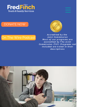
DONATE NOW
Accredited by the
On The Wire Podcast
Joint Commission
Most of our programs are
accredited by The Joint
Commission (TJC). Programs not
included are noted in their
descriptions