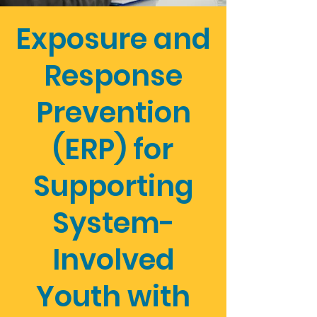
Exposure and
Response
Prevention
(ERP) for
Supporting
System-
Involved
Youth with