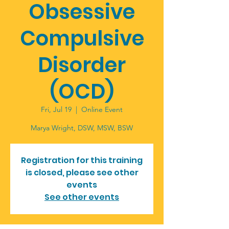
Obsessive
Compulsive
Disorder
(OCD)
Fri, Jul 19
  |  
Online Event
Marya Wright, DSW, MSW, BSW
Registration for this training
is closed, please see other
events
See other events