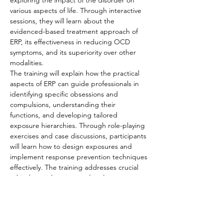
exploring the impact of the disorder on 
various aspects of life. Through interactive 
sessions, they will learn about the 
evidenced-based treatment approach of 
ERP, its effectiveness in reducing OCD 
symptoms, and its superiority over other 
modalities.
The training will explain how the practical 
aspects of ERP can guide professionals in 
identifying specific obsessions and 
compulsions, understanding their 
functions, and developing tailored 
exposure hierarchies. Through role-playing 
exercises and case discussions, participants 
will learn how to design exposures and 
implement response prevention techniques 
effectively. The training addresses crucial 
ethical considerations, cultural competence,
…
Read More >