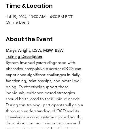
Time & Location
Jul 19, 2024, 10:00 AM – 4:00 PM PDT
Online Event
About the Event
Marya Wright, DSW, MSW, BSW
Training Description
System-involved youth diagnosed with 
obsessive-compulsive disorder (OCD) can 
experience significant challenges in daily 
functioning, relationships, and overall well-
being. To effectively support these 
individuals, evidence-based strategies 
should be tailored to their unique needs.
During this training, participants will gain a 
thorough understanding of OCD and its 
prevalence among system-involved youth, 
debunking common misconceptions and 