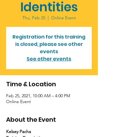
Identities
Thu, Feb 25
  |  
Online Event
Registration for this training
is closed, please see other
events
See other events
Time & Location
Feb 25, 2021, 10:00 AM – 4:00 PM
Online Event
About the Event
Kelsey Pacha