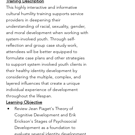
Training Description
This highly interactive and informative 
cultural humility training supports service 
providers in deepening their 
understanding of racial, sexuality, gender, 
and moral development when working with 
system-involved youth. Through self-
reflection and group case study work, 
attendees will be better equipped to 
formulate case plans and other strategies 
to support system involved youth clients in 
their healthy identity development by 
considering the multiple, complex, and 
layered influences that create a unique 
individual experience of development 
throughout the lifespan.
Learning Objective
Review Jean Piaget's Theory of 
Cognitive Development and Erik 
Erickson's Stages of Psychosocial 
Development as a foundation to 
evaluate several identity development 