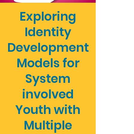
Exploring
Identity
Development
Models for
System
involved
Youth with
Multiple