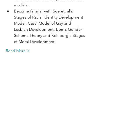
models.
Become familiar with Sue et. al's 
Stages of Racial Identity Development 
Model, Cass' Model of Gay and 
Lesbian Development, Bem’s Gender 
Schema Theory and Kohlberg's Stages 
of Moral Development.
Read More >
Share This Event
SIGN UP FOR UPDATES