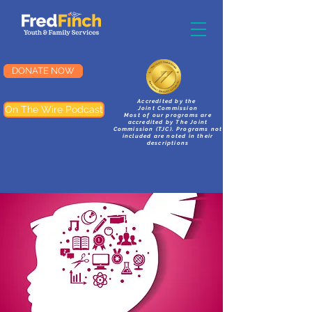
DONATE NOW
Accredited by the
On The Wire Podcast
Joint Commission
Most of our programs are
accredited by The Joint
Commission (TJC). Programs not
included are noted in their
descriptions