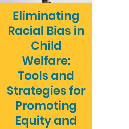
Eliminating
Racial Bias in
Child
Welfare:
Tools and
Strategies for
Promoting
Equity and