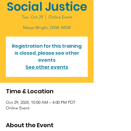
Social Justice
Tue, Oct 29
  |  
Online Event
Marya Wright, DSW, MSW
Registration for this training
is closed, please see other
events
See other events
Time & Location
Oct 29, 2024, 10:00 AM – 4:00 PM PDT
Online Event
About the Event