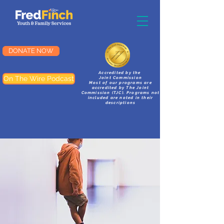
DONATE NOW
Accredited by the
On The Wire Podcast
Joint Commission
Most of our programs are
accredited by The Joint
Commission (TJC). Programs not
included are noted in their
descriptions