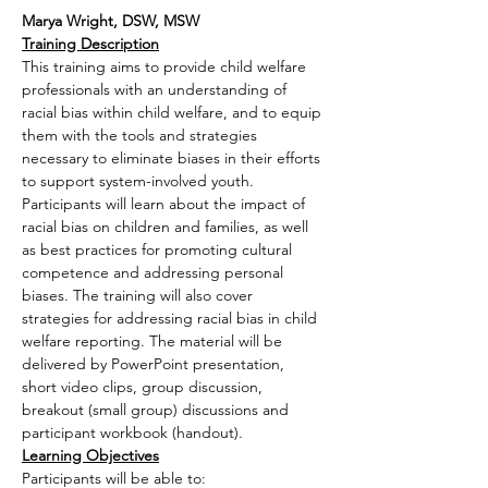
Marya Wright, DSW, MSW
Training Description
This training aims to provide child welfare 
professionals with an understanding of 
racial bias within child welfare, and to equip 
them with the tools and strategies 
necessary to eliminate biases in their efforts 
to support system-involved youth. 
Participants will learn about the impact of 
racial bias on children and families, as well 
as best practices for promoting cultural 
competence and addressing personal 
biases. The training will also cover 
strategies for addressing racial bias in child 
welfare reporting. The material will be 
delivered by PowerPoint presentation, 
short video clips, group discussion, 
breakout (small group) discussions and 
participant workbook (handout).
Learning Objectives
Participants will be able to: