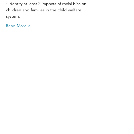
· Identify at least 2 impacts of racial bias on 
children and families in the child welfare 
system.
Read More >
Share This Event
SIGN UP FOR UPDATES
FROM
FRED FINCH!
Subscribe Now!