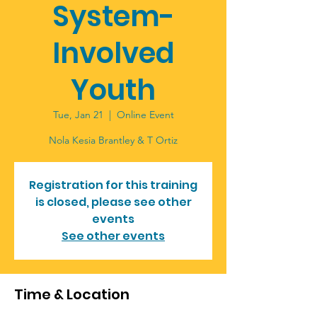
System-
Involved
Youth
Tue, Jan 21
  |  
Online Event
Nola Kesia Brantley & T Ortiz
Registration for this training
is closed, please see other
events
See other events
Time & Location