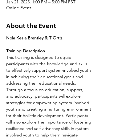
Jan 21, 2025, 1:00 PM – 5:00 PM PST
Online Event
About the Event
Nola Kesia Brantley & T Ortiz
Training Description
This training is designed to equip 
participants with the knowledge and skills 
to effectively support system-involved youth 
in achieving their educational goals and 
addressing their educational needs. 
Through a focus on education, support, 
and advocacy, participants will explore 
strategies for empowering system-involved 
youth and creating a nurturing environment 
for their holistic development. Participants 
will also explore the importance of fostering 
resilience and self-advocacy skills in system-
involved youth to help them navigate 