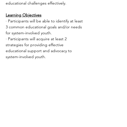
educational challenges effectively.
Learning Objectives
· Participants will be able to identify at least 
3 common educational goals and/or needs 
for system-involved youth.
· Participants will acquire at least 2 
strategies for providing effective 
educational support and advocacy to 
system-involved youth.
Read More >
Share This Event