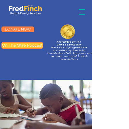
DONATE NOW
Accredited by the
On The Wire Podcast
Joint Commission
Most of our programs are
accredited by The Joint
Commission (TJC). Programs not
included are noted in their
descriptions