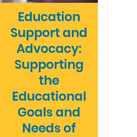
Education
Support and
Advocacy:
Supporting
the
Educational
Goals and
Needs of