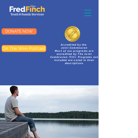
DONATE NOW
Accredited by the
On The Wire Podcast
Joint Commission
Most of our programs are
accredited by The Joint
Commission (TJC). Programs not
included are noted in their
descriptions