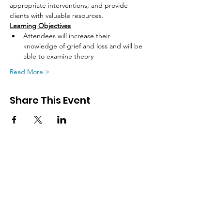
appropriate interventions, and provide
clients with valuable resources.
Learning Objectives
Attendees will increase their 
knowledge of grief and loss and will be 
able to examine theory
Read More >
Share This Event
SIGN UP FOR UPDATES
FROM