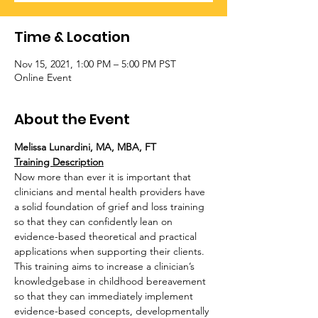
Time & Location
Nov 15, 2021, 1:00 PM – 5:00 PM PST
Online Event
About the Event
Melissa Lunardini, MA, MBA, FT
Training Description
Now more than ever it is important that 
clinicians and mental health providers have 
a solid foundation of grief and loss training 
so that they can confidently lean on 
evidence-based theoretical and practical 
applications when supporting their clients. 
This training aims to increase a clinician’s 
knowledgebase in childhood bereavement 
so that they can immediately implement 
evidence-based concepts, developmentally 