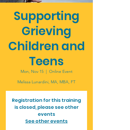
Supporting
Grieving
Children and
Teens
Mon, Nov 15
  |  
Online Event
Melissa Lunardini, MA, MBA, FT
Registration for this training
is closed, please see other
events
See other events