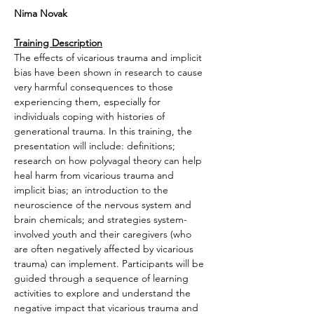
Nima Novak
Training Description
The effects of vicarious trauma and implicit 
bias have been shown in research to cause 
very harmful consequences to those 
experiencing them, especially for 
individuals coping with histories of 
generational trauma. In this training, the 
presentation will include: definitions; 
research on how polyvagal theory can help 
heal harm from vicarious trauma and 
implicit bias; an introduction to the 
neuroscience of the nervous system and 
brain chemicals; and strategies system-
involved youth and their caregivers (who 
are often negatively affected by vicarious 
trauma) can implement. Participants will be 
guided through a sequence of learning 
activities to explore and understand the 
negative impact that vicarious trauma and 