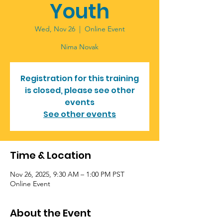
Youth
Wed, Nov 26
  |  
Online Event
Nima Novak
Registration for this training
is closed, please see other
events
See other events
Time & Location
Nov 26, 2025, 9:30 AM – 1:00 PM PST
Online Event
About the Event