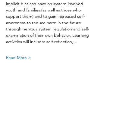
implicit bias can have on system-involved 
youth and families (as well as those who 
support them) and to gain increased self-
awareness to reduce harm in the future 
through nervous system regulation and self-
examination of their own behavior. Learning 
activities will include: self-reflection,…
Read More >
Share This Event