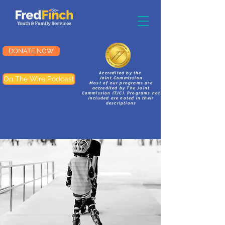
DONATE NOW
Accredited by the
On The Wire Podcast
Joint Commission
Most of our programs are
accredited by The Joint
Commission (TJC). Programs not
included are noted in their
descriptions