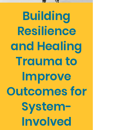
Building
Resilience
and Healing
Trauma to
Improve
Outcomes for
System-
Involved