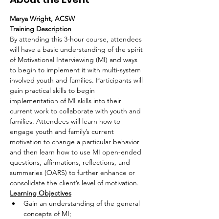
Marya Wright, ACSW
Training Description
By attending this 3-hour course, attendees 
will have a basic understanding of the spirit 
of Motivational Interviewing (MI) and ways 
to begin to implement it with multi-system 
involved youth and families. Participants will 
gain practical skills to begin 
implementation of MI skills into their 
current work to collaborate with youth and 
families. Attendees will learn how to 
engage youth and family’s current 
motivation to change a particular behavior 
and then learn how to use MI open-ended 
questions, affirmations, reflections, and 
summaries (OARS) to further enhance or 
consolidate the client’s level of motivation.
Learning Objectives
Gain an understanding of the general 
concepts of MI;