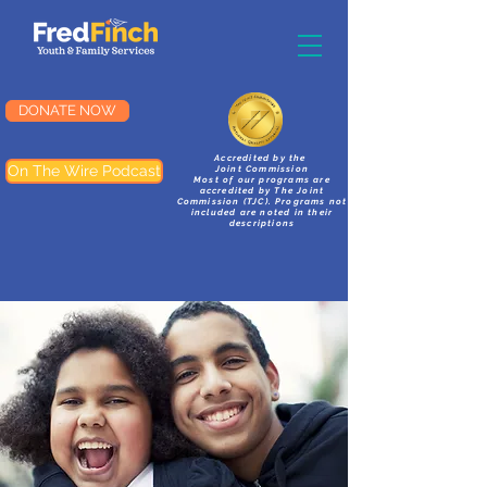
DONATE NOW
Accredited by the
On The Wire Podcast
Joint Commission
Most of our programs are
accredited by The Joint
Commission (TJC). Programs not
included are noted in their
descriptions