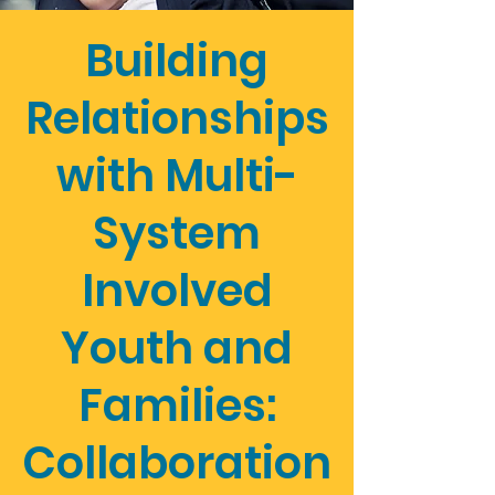
Building
Relationships
with Multi-
System
Involved
Youth and
Families:
Collaboration