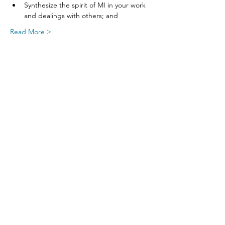
Synthesize the spirit of MI in your work 
and dealings with others; and
Read More >
Share This Event
SIGN UP FOR UPDATES
FROM
FRED FINCH!
Subscribe Now!