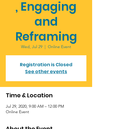
, Engaging
and
Reframing
Wed, Jul 29
  |  
Online Event
Registration is Closed
See other events
Time & Location
Jul 29, 2020, 9:00 AM – 12:00 PM
Online Event
About the Event