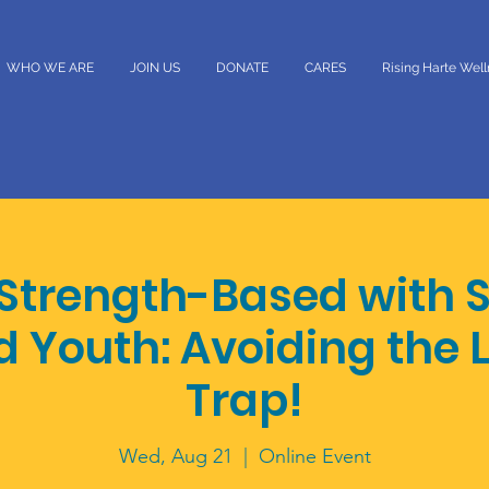
WHO WE ARE
JOIN US
DONATE
CARES
Rising Harte Wel
 Strength-Based with 
d Youth: Avoiding the 
Trap!
Wed, Aug 21
  |  
Online Event