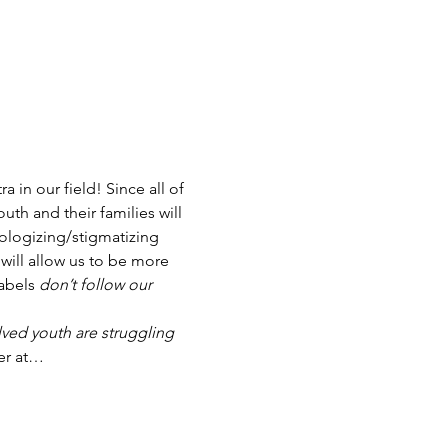
in our field! Since all of 
th and their families will 
ologizing/stigmatizing 
will allow us to be more 
abels 
don’t follow our 
ved youth are struggling
er at…