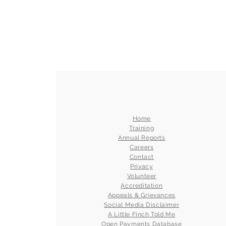
Home
Training
Annual Reports
Careers
Contact
Privacy
Volunteer
Accreditation
Appeals & Grievances
Social Media Disclaimer
A Little Finch Told Me
Open Payments Database