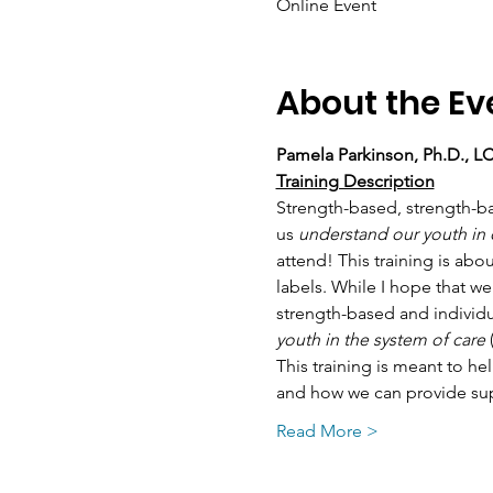
Online Event
About the Ev
Pamela Parkinson, Ph.D., 
Training Description
Strength-based, strength-ba
us 
understand our youth in
attend! This training is ab
labels. While I hope that we
strength-based and individ
youth in the system of care
 
This training is meant to hel
and how we can provide supp
Read More >