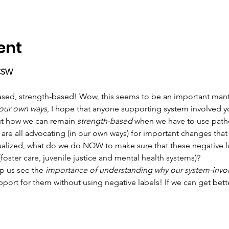
ent
LCSW
sed, strength-based! Wow, this seems to be an important mantra 
 our own ways
, I hope that anyone supporting system involved you
out how we can remain 
strength-based
 when we have to use path
 are all advocating (in our own ways) for important changes that 
ualized, what do we do NOW to make sure that these negative l
(foster care, juvenile justice and mental health systems)?
p us see the 
importance of understanding why our system-invol
ort for them without using negative labels! If we can get bett