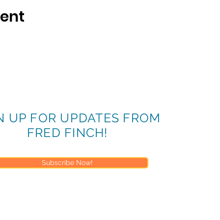
vent
N UP FOR UPDATES FROM
FRED FINCH!
Subscribe Now!