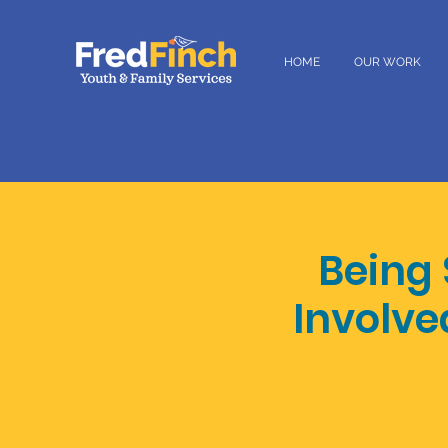
HOME
OUR WORK
Being
Involve