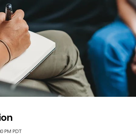
ion
:30 PM PDT