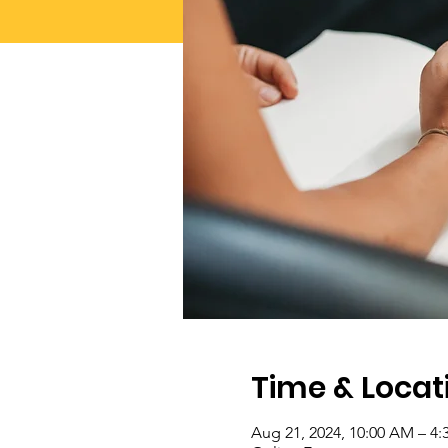
Time & Locat
Aug 21, 2024, 10:00 AM – 4