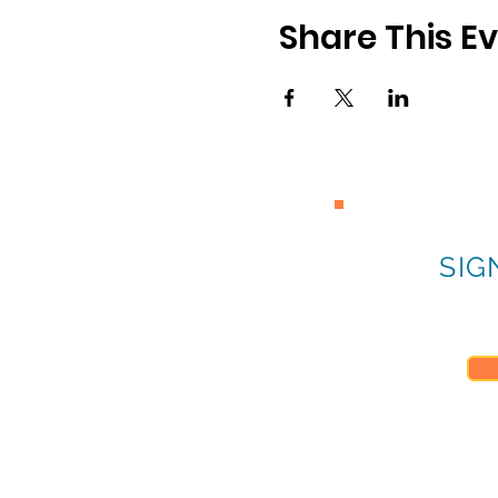
Share This E
SIG