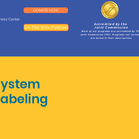
DONATE NOW
lness Center
Accredited by the
On The Wire Podcast
Joint Commission
Most of our programs are accredited by T
Joint Commission (TJC). Programs not inclu
are noted in their descriptions
System
Labeling