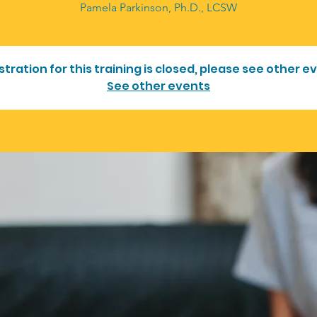
Pamela Parkinson, Ph.D., LCSW
stration for this training is closed, please see other e
See other events