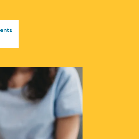
vents