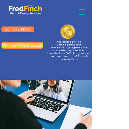
DONATE NOW
Accredited by the
On The Wire Podcast
Joint Commission
Most of our programs are
accredited by The Joint
Commission (TJC). Programs not
included are noted in their
descriptions