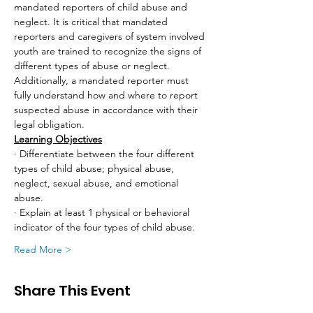
mandated reporters of child abuse and 
neglect. It is critical that mandated 
reporters and caregivers of system involved 
youth are trained to recognize the signs of 
different types of abuse or neglect. 
Additionally, a mandated reporter must 
fully understand how and where to report 
suspected abuse in accordance with their 
legal obligation.
Learning Objectives
· Differentiate between the four different 
types of child abuse; physical abuse, 
neglect, sexual abuse, and emotional 
abuse.
· Explain at least 1 physical or behavioral 
indicator of the four types of child abuse.
Read More >
Share This Event