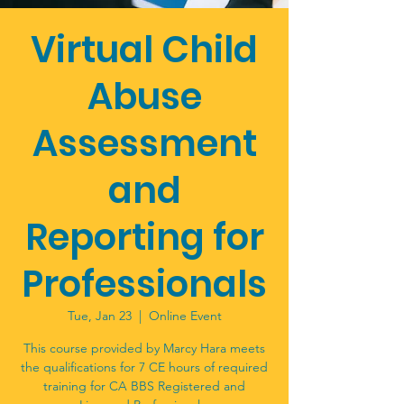
Virtual Child
Abuse
Assessment
and
Reporting for
Professionals
Tue, Jan 23
  |  
Online Event
This course provided by Marcy Hara meets
the qualifications for 7 CE hours of required
training for CA BBS Registered and