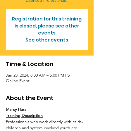
Licensed Professionals.
Registration for this training
is closed, please see other
events
See other events
Time & Location
Jan 23, 2024, 8:30 AM – 5:00 PM PST
Online Event
About the Event
Marcy Hara
Training Description
Professionals who work directly with at-risk 
children and system involved youth are 