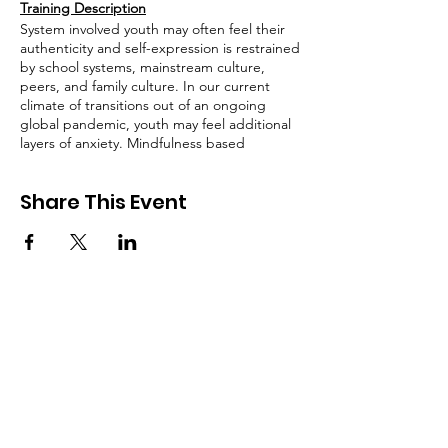
Training Description
System involved youth may often feel their
authenticity and self-expression is restrained
by school systems, mainstream culture,
peers, and family culture. In our current
climate of transitions out of an ongoing
global pandemic, youth may feel additional
layers of anxiety. Mindfulness based
expressive arts can help provide youth a
safe place to find full expression, play, and
Share This Event
healing. Join this workshop to engage in
expressive arts activities which can be used
to support young people in finding their
creative voice while navigating their anxiety
mindfully. Please bring some basic art
supplies to this workshop, paper, coloring
markers or pencils, scissors, and glue. While
not mandatory, if you have access to and
feel inspired to play with watercolors, paints,
paintbrushes, glitter, puffy paint or any
other fun additions, bring them along, you
SIGN UP FOR UPDATES
can incorporate them!
FROM