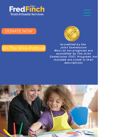
DONATE NOW
Accredited by the
On The Wire Podcast
Joint Commission
Most of our programs are
accredited by The Joint
Commission (TJC). Programs not
included are noted in their
descriptions