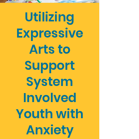
Utilizing
Expressive
Arts to
Support
System
Involved
Youth with
Anxiety