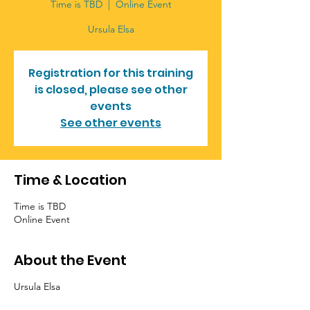
Time is TBD
  |  
Online Event
Ursula Elsa
Registration for this training
is closed, please see other
events
See other events
Time & Location
Time is TBD
Online Event
About the Event
Ursula Elsa