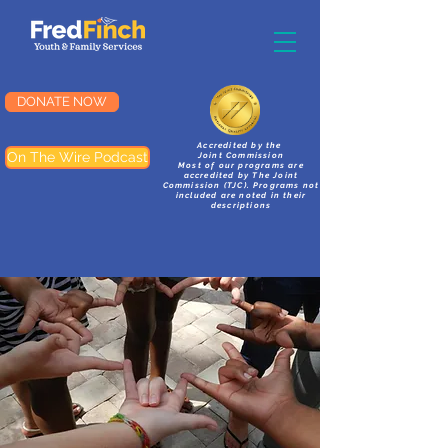
DONATE NOW
Accredited by the
On The Wire Podcast
Joint Commission
Most of our programs are
accredited by The Joint
Commission (TJC). Programs not
included are noted in their
descriptions