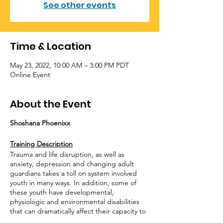
See other events
Time & Location
May 23, 2022, 10:00 AM – 3:00 PM PDT
Online Event
About the Event
Shoshana Phoenixx
Training Description
Trauma and life disruption, as well as
anxiety, depression and changing adult
guardians takes a toll on system involved
youth in many ways. In addition, some of
these youth have developmental,
physiologic and environmental disabilities
that can dramatically affect their capacity to
safely identify and express their needs and