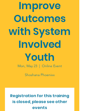
Improve
Outcomes
with System
Involved
Youth
Mon, May 23
  |  
Online Event
Shoshana Phoenixx
Registration for this training
is closed, please see other
events