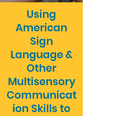
Using
American
Sign
Language &
Other
Multisensory
Communicat
ion Skills to