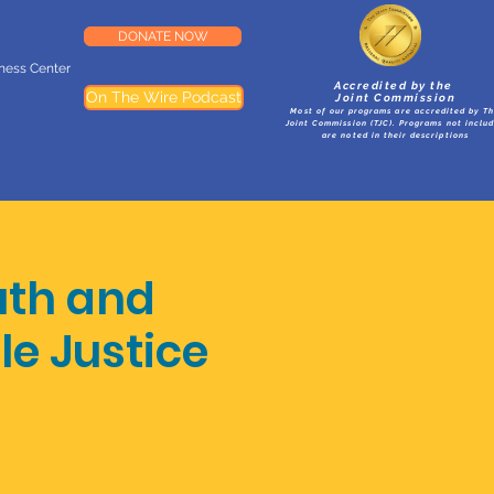
DONATE NOW
lness Center
Accredited by the
On The Wire Podcast
Joint Commission
Most of our programs are accredited by T
Joint Commission (TJC). Programs not inclu
are noted in their descriptions
uth and
le Justice