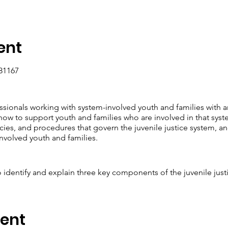
ent
81167
essionals working with system-involved youth and families with 
how to support youth and families who are involved in that syste
ies, and procedures that govern the juvenile justice system, and
nvolved youth and families.
to identify and explain three key components of the juvenile just
rate their understanding of best practices for working with sys
mprehensive support plan for a hypothetical case scenario.
 and describe three strategies for promoting cultural competence 
vent
r written reflection on their own biases and cultural awareness.