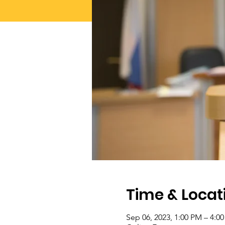
Time & Locat
Sep 06, 2023, 1:00 PM – 4:0