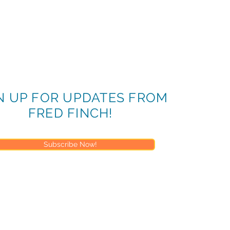
enda, Objectives and Learning Goals
he Juvenile Justice System
ice System Structure
N UP FOR UPDATES FROM
tice System Function
FRED FINCH!
ice Laws, Policies, and Procedures
ts
Subscribe Now!
ections
rs will not be offered for this time)
ributing to system involvement