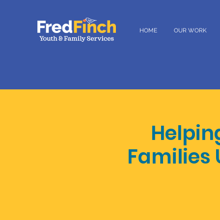
HOME
OUR WORK
Helpin
Families 