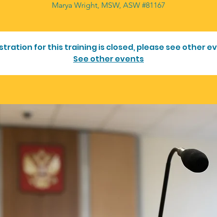
Marya Wright, MSW, ASW #81167
stration for this training is closed, please see other e
See other events