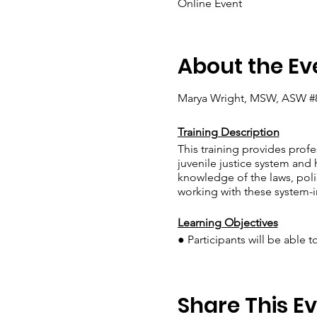
Online Event
About the Ev
Marya Wright, MSW, ASW #
Training Description
This training provides prof
juvenile justice system and 
knowledge of the laws, polic
working with these system-i
Learning Objectives
● Participants will be able 
● Participants will demonst
families by developing a co
● Participants will identify
Share This E
system, as evidenced by thei