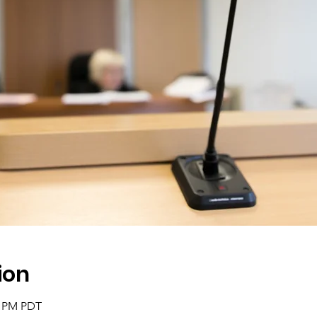
ion
0 PM PDT