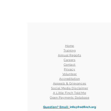
Home
Training
Annual Reports
Careers
Contact
Privacy
Volunteer
Accreditation
Appeals & Grievances
Social Media Disclaimer
A Little Finch Told Me
Open Payments Database
Question? Email:
info@fredfinch.org