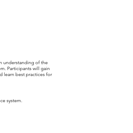
an understanding of the
m. Participants will gain
 learn best practices for
ice system.
tem-involved youth and
in the juvenile justice