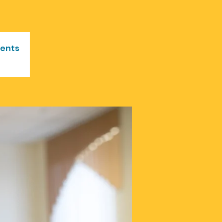
vents