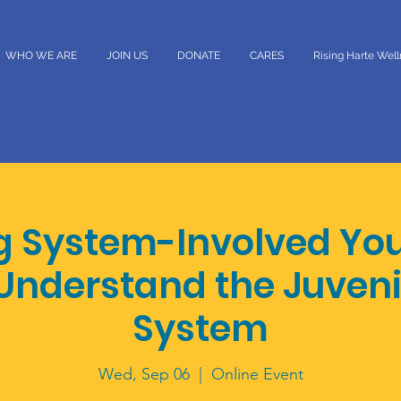
WHO WE ARE
JOIN US
DONATE
CARES
Rising Harte Wel
g System-Involved Yo
Understand the Juveni
System
Wed, Sep 06
  |  
Online Event