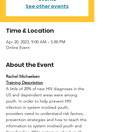
See other events
Time & Location
Apr 20, 2023, 9:00 AM – 5:00 PM
Online Event
About the Event
Rachel Michaelsen
Training Description
A little of 20% of new HIV diagnoses in the 
US and dependent areas were among 
youth. In order to help prevent HIV 
infection in system involved youth, 
providers need to understand risk factors, 
prevention strategies and how to teach this 
information to system involved youth and 