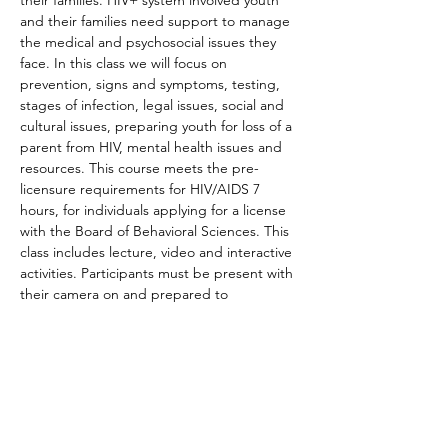
their families. HIV+ system involved youth 
and their families need support to manage 
the medical and psychosocial issues they 
face. In this class we will focus on 
prevention, signs and symptoms, testing, 
stages of infection, legal issues, social and 
cultural issues, preparing youth for loss of a 
parent from HIV, mental health issues and 
resources. This course meets the pre-
licensure requirements for HIV/AIDS 7 
hours, for individuals applying for a license 
with the Board of Behavioral Sciences. This 
class includes lecture, video and interactive 
activities. Participants must be present with 
their camera on and prepared to 
participate in the…
Read More >
Share This Event