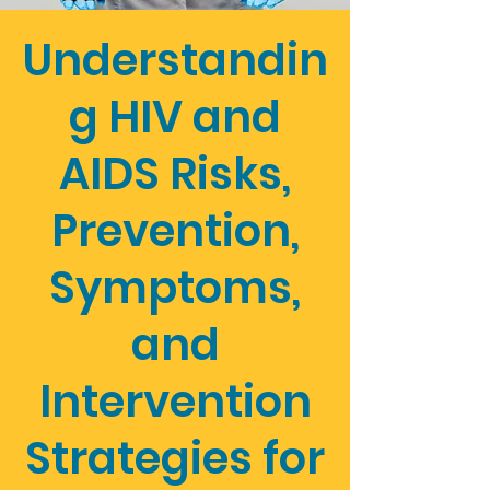
Understandin
g HIV and
AIDS Risks,
Prevention,
Symptoms,
and
Intervention
Strategies for