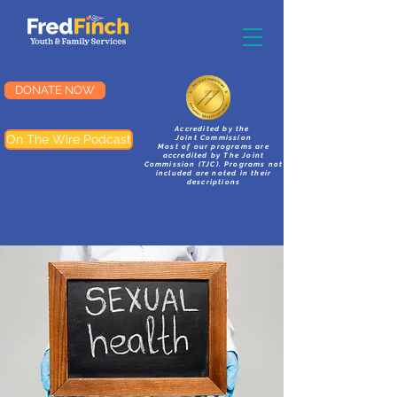
DONATE NOW
Accredited by the
On The Wire Podcast
Joint Commission
Most of our programs are
accredited by The Joint
Commission (TJC). Programs not
included are noted in their
descriptions