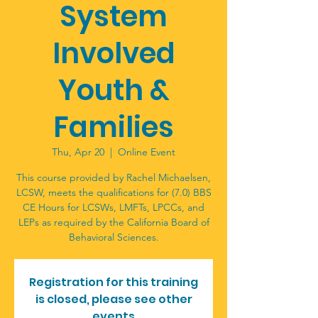
System
Involved
Youth &
Families
Thu, Apr 20
  |  
Online Event
This course provided by Rachel Michaelsen,
LCSW, meets the qualifications for (7.0) BBS
CE Hours for LCSWs, LMFTs, LPCCs, and
LEPs as required by the California Board of
Registration for this training
is closed, please see other
events