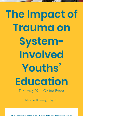
The Impact of
Trauma on
System-
Involved
Youths’
Education
Tue, Aug 09
  |  
Online Event