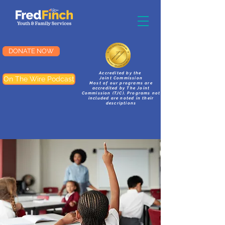
DONATE NOW
Accredited by the
On The Wire Podcast
Joint Commission
Most of our programs are
accredited by The Joint
Commission (TJC). Programs not
included are noted in their
descriptions