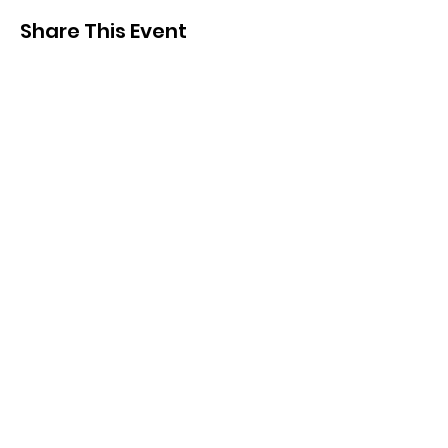
Share This Event
SIGN UP FOR UPDATES
FROM
FRED FINCH!
Subscribe Now!
Home
Training
Annual Reports
Careers