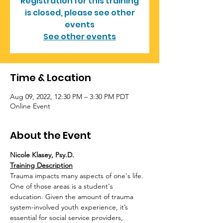
Registration for this training
is closed, please see other
events
See other events
Time & Location
Aug 09, 2022, 12:30 PM – 3:30 PM PDT
Online Event
About the Event
Nicole Klasey, Psy.D.
Training Description
Trauma impacts many aspects of one's life. 
One of those areas is a student's 
education. Given the amount of trauma 
system-involved youth experience, it’s 
essential for social service providers, 