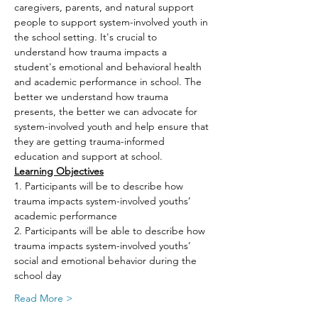
caregivers, parents, and natural support 
people to support system-involved youth in 
the school setting. It's crucial to 
understand how trauma impacts a 
student's emotional and behavioral health 
and academic performance in school. The 
better we understand how trauma 
presents, the better we can advocate for 
system-involved youth and help ensure that 
they are getting trauma-informed 
education and support at school.
Learning Objectives
1. Participants will be to describe how 
trauma impacts system-involved youths’ 
academic performance
2. Participants will be able to describe how 
trauma impacts system-involved youths’ 
social and emotional behavior during the 
school day
Read More >