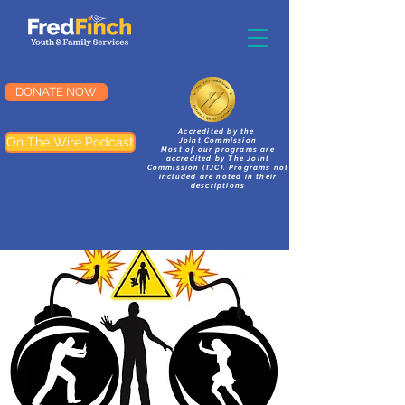
DONATE NOW
Accredited by the
On The Wire Podcast
Joint Commission
Most of our programs are
accredited by The Joint
Commission (TJC). Programs not
included are noted in their
descriptions