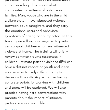
in the broader public about what 
contributes to patterns of violence in 
families. Many youth who are in the child 
welfare system have witnessed violence 
between adult caregivers, and they carry 
the emotional scars and behavioral 
symptoms of having been impacted. In this 
training we will explore ways participants 
can support children who have witnessed 
violence at home. The training will briefly 
review common trauma responses in 
children. Intimate partner violence (IPV) can 
have a distinct impact on youth and it can 
also be a particularly difficult thing to 
discuss with youth. As part of the training, 
concrete scripts for working with children 
and teens will be explored. We will also 
practice having hard conversations with 
parents about the impact of intimate 
partner violence on children.…