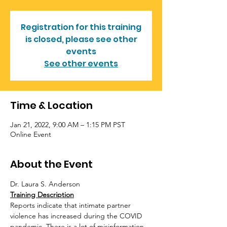
Registration for this training
is closed, please see other
events
See other events
Time & Location
Jan 21, 2022, 9:00 AM – 1:15 PM PST
Online Event
About the Event
Dr. Laura S. Anderson
Training Description
Reports indicate that intimate partner 
violence has increased during the COVID 
pandemic. There is a lot of misinformation 