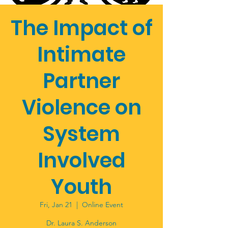
The Impact of
Intimate
Partner
Violence on
System
Involved
Youth
Fri, Jan 21
  |  
Online Event
Dr. Laura S. Anderson