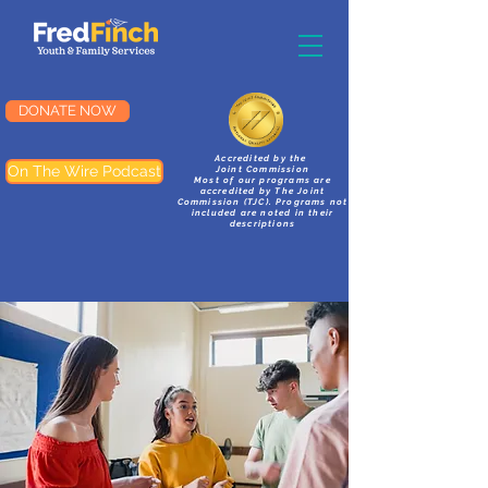
DONATE NOW
Accredited by the
On The Wire Podcast
Joint Commission
Most of our programs are
accredited by The Joint
Commission (TJC). Programs not
included are noted in their
descriptions