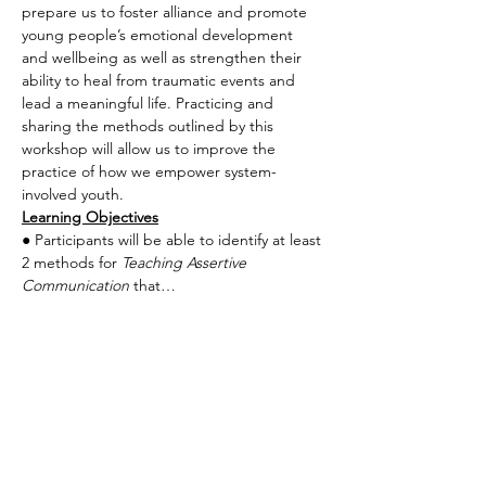
prepare us to foster alliance and promote 
young people’s emotional development 
and wellbeing as well as strengthen their 
ability to heal from traumatic events and 
lead a meaningful life. Practicing and 
sharing the methods outlined by this 
workshop will allow us to improve the 
practice of how we empower system-
involved youth.
Learning Objectives
● Participants will be able to identify at least 
2 methods for 
Teaching Assertive 
Communication
 that…
Read More >
Share This Event