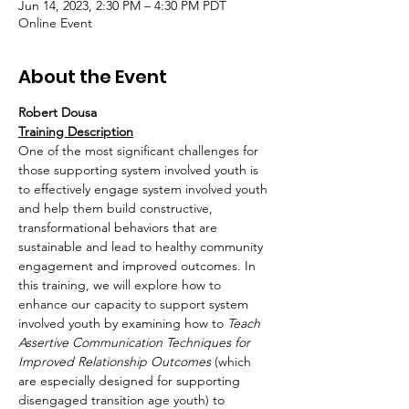
Jun 14, 2023, 2:30 PM – 4:30 PM PDT
Online Event
About the Event
Robert Dousa
Training Description
One of the most significant challenges for 
those supporting system involved youth is 
to effectively engage system involved youth 
and help them build constructive, 
transformational behaviors that are 
sustainable and lead to healthy community 
engagement and improved outcomes. In 
this training, we will explore how to 
enhance our capacity to support system 
involved youth by examining how to 
Teach 
Assertive Communication Techniques for 
Improved Relationship Outcomes 
(which 
are especially designed for supporting 
disengaged transition age youth) to 