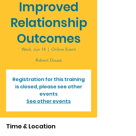
Improved
Relationship
Outcomes
Wed, Jun 14
  |  
Online Event
Robert Dousa
Registration for this training
is closed, please see other
events
See other events
Time & Location