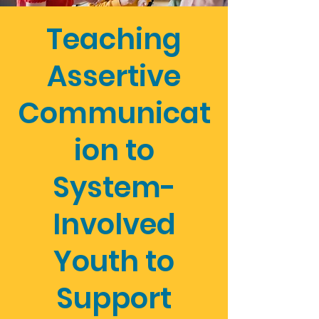
Teaching
Assertive
Communicat
ion to
System-
Involved
Youth to
Support