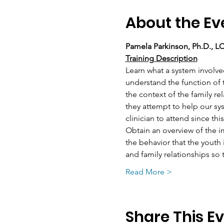
About the Ev
Pamela Parkinson, Ph.D., 
Training Description
Learn what a system involve
understand the function of t
the context of the family re
they attempt to help our sy
clinician to attend since th
Obtain an overview of the i
the behavior that the youth
and family relationships so
Read More >
Share This E