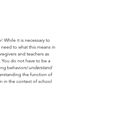
While it is necessary to 
o need to 
what this means in 
aregivers and teachers as 
. You do not have to be a 
ging behaviors!
understand
rstanding the function of 
 in the context of school 