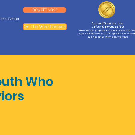
DONATE NOW
lness Center
Accredited by the
On The Wire Podcast
Joint Commission
Most of our programs are accredited by T
Joint Commission (TJC). Programs not inclu
are noted in their descriptions
outh Who
iors