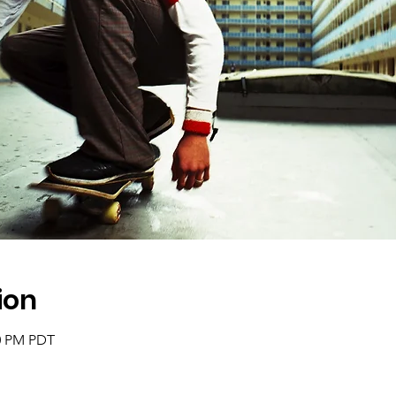
ion
30 PM PDT