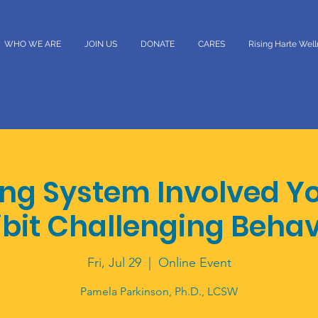
WHO WE ARE
JOIN US
DONATE
CARES
Rising Harte Wel
ing System Involved Y
ibit Challenging Behav
Fri, Jul 29
  |  
Online Event
Pamela Parkinson, Ph.D., LCSW