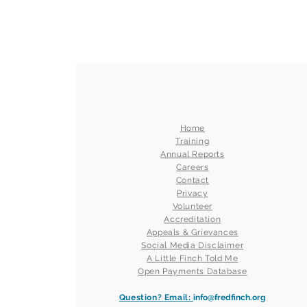
Home
Training
Annual Reports
Careers
Contact
Privacy
Volunteer
Accreditation
Appeals & Grievances
Social Media Disclaimer
A Little Finch Told Me
Open Payments Database
Question? Email:
info@fredfinch.org