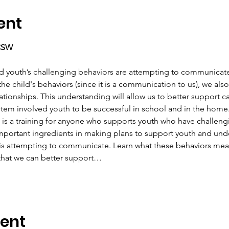
ent
LCSW
d youth’s challenging behaviors are attempting to communicate! 
he child's behaviors (since it is a communication to us), we als
lationships. This understanding will allow us to better support c
stem involved youth to be successful in school and in the home
is is a training for anyone who supports youth who have challen
mportant ingredients in making plans to support youth and unde
 is attempting to communicate. Learn what these behaviors mean
 that we can better support…
vent