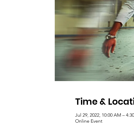
Time & Locat
Jul 29, 2022, 10:00 AM – 4:
Online Event