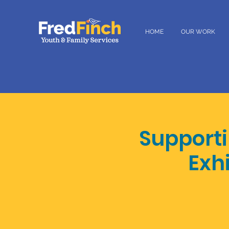
HOME
OUR WORK
Support
Exh