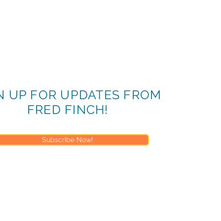
N UP FOR UPDATES FROM
FRED FINCH!
Subscribe Now!