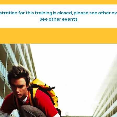
stration for this training is closed, please see other e
See other events