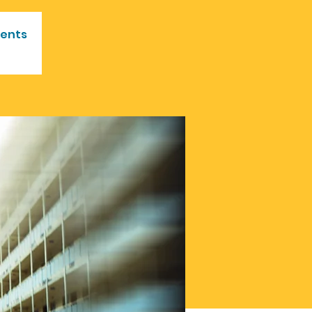
vents