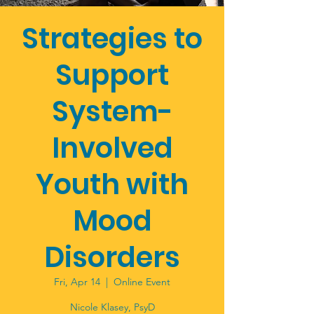
Strategies to
Support
System-
Involved
Youth with
Mood
Disorders
Fri, Apr 14
  |  
Online Event