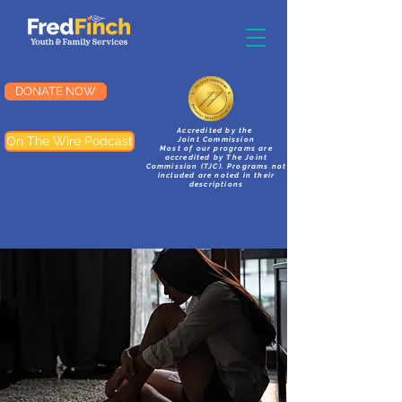
DONATE NOW
Accredited by the
On The Wire Podcast
Joint Commission
Most of our programs are
accredited by The Joint
Commission (TJC). Programs not
included are noted in their
descriptions