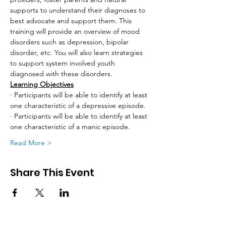
supports to understand their diagnoses to 
best advocate and support them. This 
training will provide an overview of mood 
disorders such as depression, bipolar 
disorder, etc. You will also learn strategies 
to support system involved youth 
diagnosed with these disorders.
Learning Objectives
· Participants will be able to identify at least 
one characteristic of a depressive episode.
· Participants will be able to identify at least 
one characteristic of a manic episode.
Read More >
Share This Event