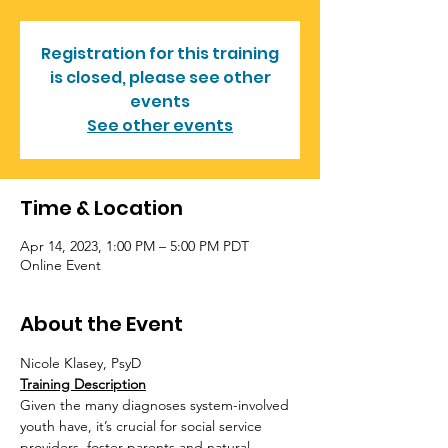
Registration for this training
is closed, please see other
events
See other events
Time & Location
Apr 14, 2023, 1:00 PM – 5:00 PM PDT
Online Event
About the Event
Nicole Klasey, PsyD
Training Description
Given the many diagnoses system-involved 
youth have, it’s crucial for social service 
providers, foster parents and natural 