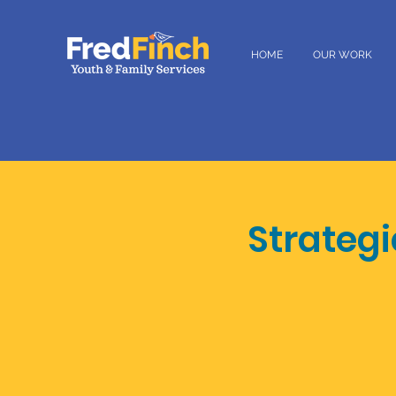
HOME
OUR WORK
Strateg