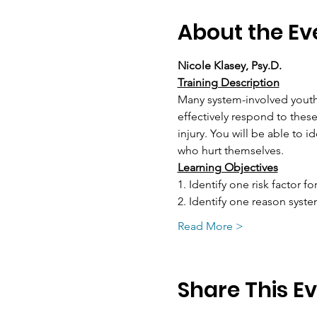
About the Ev
Nicole Klasey, Psy.D.
Training Description
Many system-involved youth
effectively respond to these
injury. You will be able to i
who hurt themselves.
Learning Objectives
1. Identify one risk factor fo
2. Identify one reason syst
Read More >
Share This E