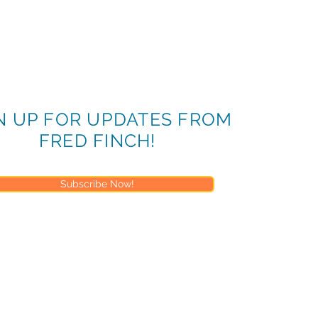
N UP FOR UPDATES FROM
FRED FINCH!
Subscribe Now!