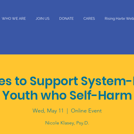
WHO WE ARE
JOIN US
DONATE
CARES
Rising Harte Wel
ies to Support System-
Youth who Self-Harm
Wed, May 11
  |  
Online Event