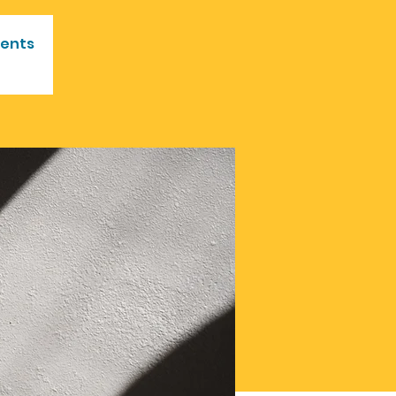
vents