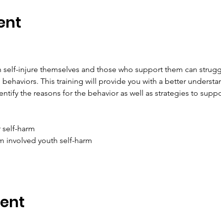
ent
 self-injure themselves and those who support them can strugg
 behaviors. This training will provide you with a better understa
dentify the reasons for the behavior as well as strategies to sup
r self-harm
em involved youth self-harm
vent