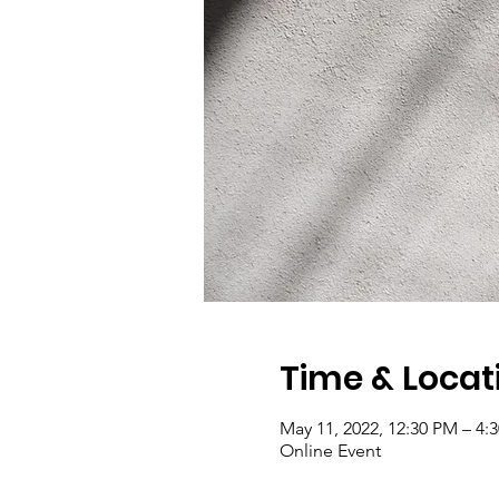
Time & Locat
May 11, 2022, 12:30 PM – 4
Online Event