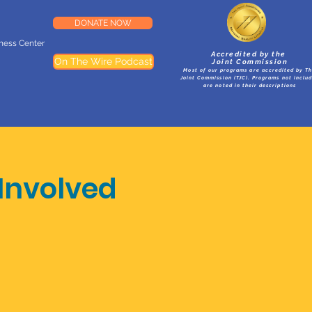
DONATE NOW
lness Center
Accredited by the
On The Wire Podcast
Joint Commission
Most of our programs are accredited by T
Joint Commission (TJC). Programs not inclu
are noted in their descriptions
Involved