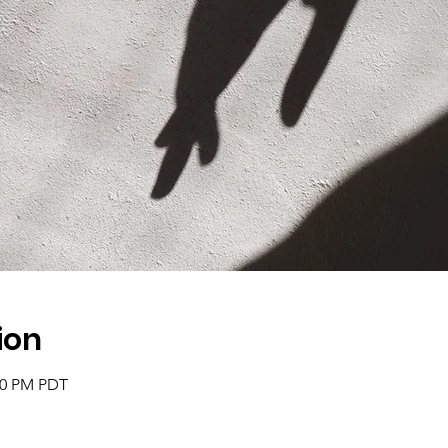
ion
:30 PM PDT