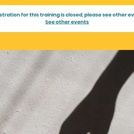
stration for this training is closed, please see other e
See other events