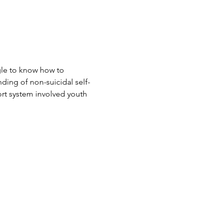
le to know how to 
nding of non-suicidal self-
port system involved youth 