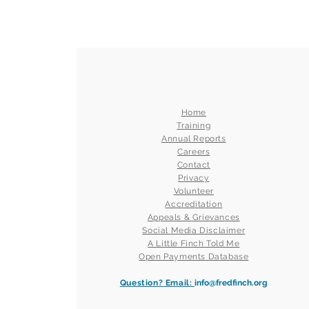
Home
Training
Annual Reports
Careers
Contact
Privacy
Volunteer
Accreditation
Appeals & Grievances
Social Media Disclaimer
A Little Finch Told Me
Open Payments Database
Question? Email:
info@fredfinch.org