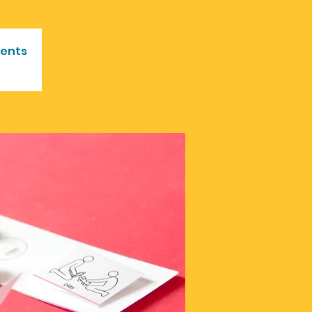
vents