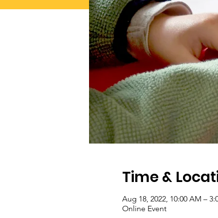
Time & Locat
Aug 18, 2022, 10:00 AM – 3
Online Event