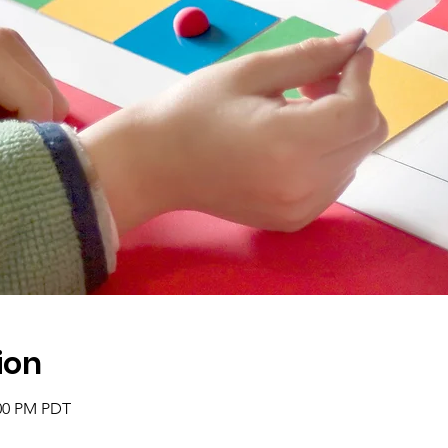
ion
:00 PM PDT