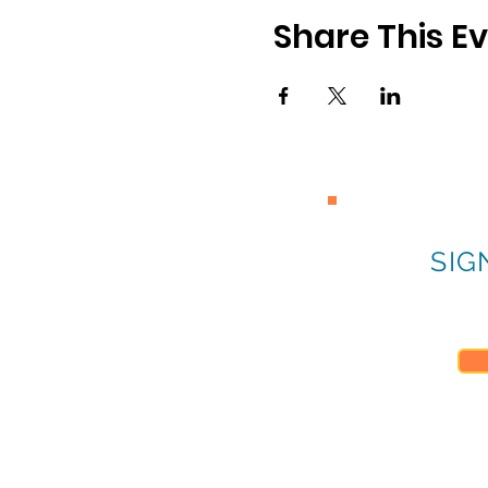
Share This E
SIG