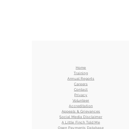
Home
Training
Annual Reports
Careers
Contact
Privacy
Volunteer
Accreditation
Appeals & Grievances
Social Media Disclaimer
A Little Finch Told Me
Open Payments Database