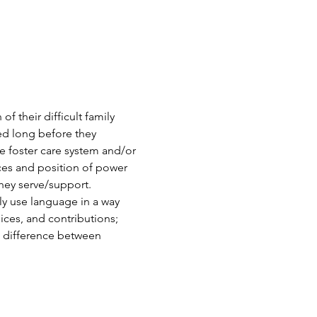
 their difficult family 
ed long before they 
he foster care system and/or 
nces and position of power 
ey serve/support. 
ly use language in a way 
ices, and contributions; 
e difference between 