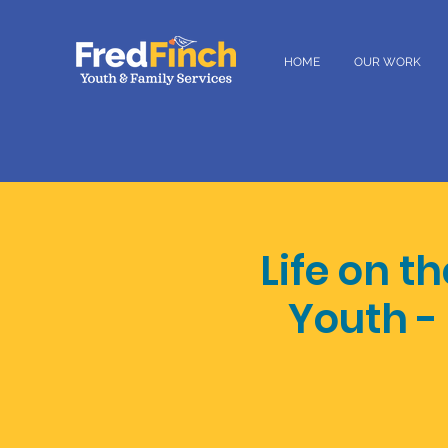
HOME
OUR WORK
Life on t
Youth -