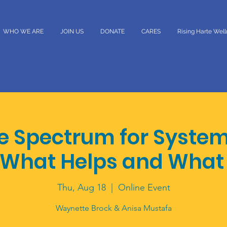
WHO WE ARE
JOIN US
DONATE
CARES
Rising Harte Wel
he Spectrum for Syste
 What Helps and What
Thu, Aug 18
  |  
Online Event
Waynette Brock & Anisa Mustafa