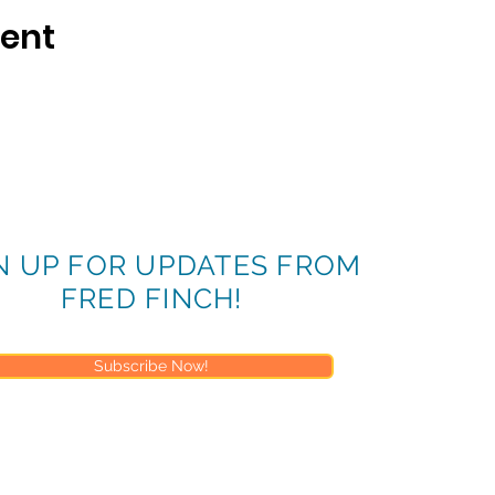
vent
N UP FOR UPDATES FROM
FRED FINCH!
Subscribe Now!