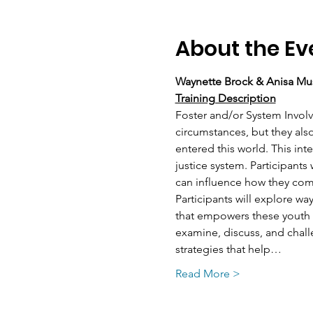
About the Ev
Waynette Brock & Anisa Mu
Training Description
Foster and/or System Involve
circumstances, but they als
entered this world. This inte
justice system. Participants
can influence how they com
Participants will explore wa
that empowers these youth to
examine, discuss, and chall
strategies that help…
Read More >