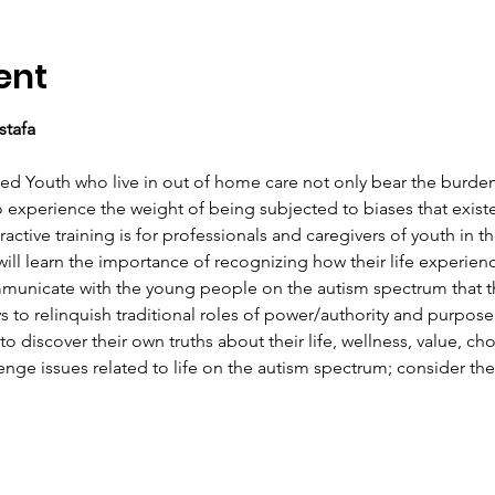
ent
stafa
d Youth who live in out of home care not only bear the burden of
o experience the weight of being subjected to biases that exist
ractive training is for professionals and caregivers of youth in t
 will learn the importance of recognizing how their life experie
municate with the young people on the autism spectrum that th
ys to relinquish traditional roles of power/authority and purpose
 discover their own truths about their life, wellness, value, cho
enge issues related to life on the autism spectrum; consider th