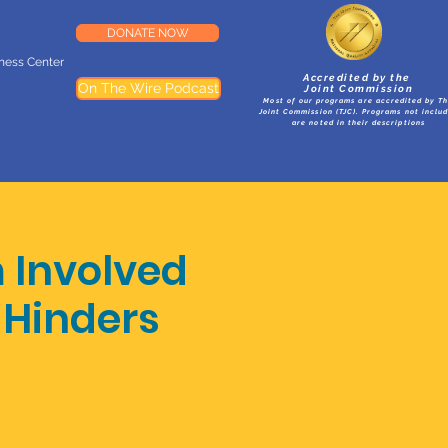
DONATE NOW
lness Center
Accredited by the
On The Wire Podcast
Joint Commission
Most of our programs are accredited by T
Joint Commission (TJC). Programs not inclu
are noted in their descriptions
m Involved
 Hinders