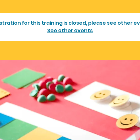
stration for this training is closed, please see other e
See other events