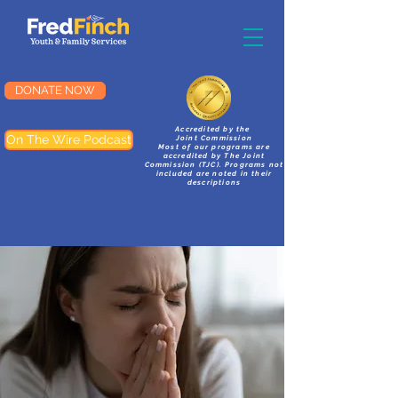
DONATE NOW
Accredited by the
On The Wire Podcast
Joint Commission
Most of our programs are
accredited by The Joint
Commission (TJC). Programs not
included are noted in their
descriptions