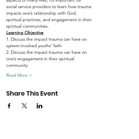
aspects of many lives, it’s important for 
social service providers to learn how trauma 
impacts one’s relationship with God, 
spiritual practices, and engagement in their 
spiritual communities.
Learning Objective
1. Discuss the impact trauma can have on 
system-involved youths’ faith
2. Discuss the impact trauma can have on 
one’s engagement in their spiritual 
community
Read More >
Share This Event