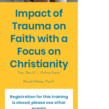
Impact of
Trauma on
Faith with a
Focus on
Christianity
Tue, Dec 21
  |  
Online Event
Registration for this training
is closed, please see other
events