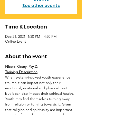
See other events
Time & Location
Dec 21, 2021, 1:30 PM – 4:30 PM
Online Event
About the Event
Nicole Klasey, Psy.D.
Training Description
When system-involved youth experience 
trauma it can impact not only their 
emotional, relational and physical health 
but it can also impact their spiritual health. 
Youth may find themselves turning away 
from religion or turning towards it. Given 
that religion and spirituality are important 