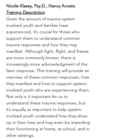
Nicole Klasey, Psy.D., Nancy Acosta
Training Description
Given the amount of trauma system 
involved youth and families have 
experienced, it’s crucial for those who 
support them to understand common 
trauma responses and how they may 
manifest. Although fight, flight, and freeze 
are more commonly known, there is 
increasingly more acknowledgment of the 
fawn response. This training will provide an 
overview of these common responses, how 
they manifest and how to support system-
involved youth who are experiencing them. 
Not only is it important for us to 
understand these trauma responses, but 
it’s equally as important to help system-
involved youth understand how they show 
up in their lives and may even be impeding 
their functioning at home, at school, and in 
other settings.