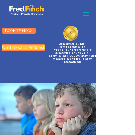
DONATE NOW
Accredited by the
On The Wire Podcast
Joint Commission
Most of our programs are
accredited by The Joint
Commission (TJC). Programs not
included are noted in their
descriptions