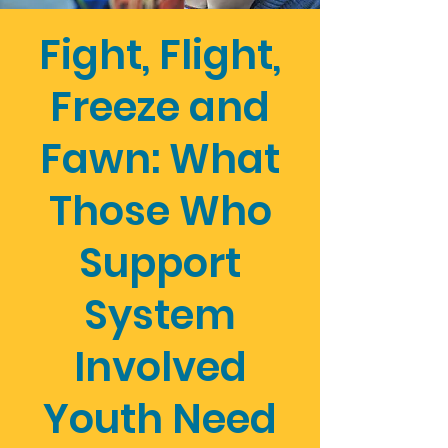
Fight, Flight,
Freeze and
Fawn: What
Those Who
Support
System
Involved
Youth Need