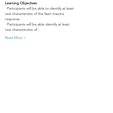
Learning Objectives
· Participants will be able to identify at least 
one characteristic of the fawn trauma 
response.
· Participants will be able identify at least 
one characteristic of…
Read More >
Share This Event
SIGN UP FOR UPDATES
FROM