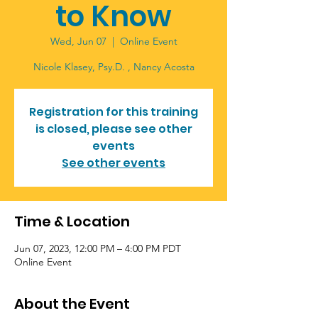
to Know
Wed, Jun 07
  |  
Online Event
Nicole Klasey, Psy.D. , Nancy Acosta
Registration for this training
is closed, please see other
events
See other events
Time & Location
Jun 07, 2023, 12:00 PM – 4:00 PM PDT
Online Event
About the Event