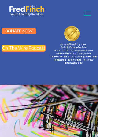
DONATE NOW
Accredited by the
On The Wire Podcast
Joint Commission
Most of our programs are
accredited by The Joint
Commission (TJC). Programs not
included are noted in their
descriptions