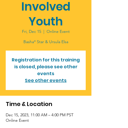
Involved
Youth
Fri, Dec 15
  |  
Online Event
Basha* Star & Ursula Elsa
Registration for this training
is closed, please see other
events
See other events
Time & Location
Dec 15, 2023, 11:00 AM – 4:00 PM PST
Online Event