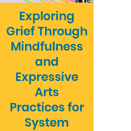
Exploring
Grief Through
Mindfulness
and
Expressive
Arts
Practices for
System