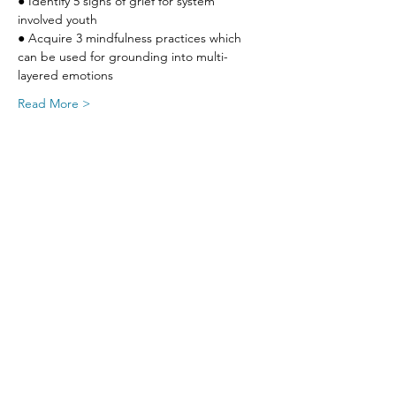
● Identify 5 signs of grief for system 
involved youth
● Acquire 3 mindfulness practices which 
can be used for grounding into multi-
layered emotions
Read More >
Share This Event
SIGN UP FOR UPDATES
FROM
FRED FINCH!