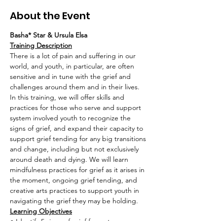
About the Event
Basha* Star & Ursula Elsa
Training Description
There is a lot of pain and suffering in our 
world, and youth, in particular, are often 
sensitive and in tune with the grief and 
challenges around them and in their lives. 
In this training, we will offer skills and 
practices for those who serve and support 
system involved youth to recognize the 
signs of grief, and expand their capacity to 
support grief tending for any big transitions 
and change, including but not exclusively 
around death and dying. We will learn 
mindfulness practices for grief as it arises in 
the moment, ongoing grief tending, and 
creative arts practices to support youth in 
navigating the grief they may be holding.
Learning Objectives