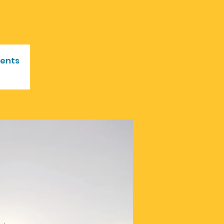
vents