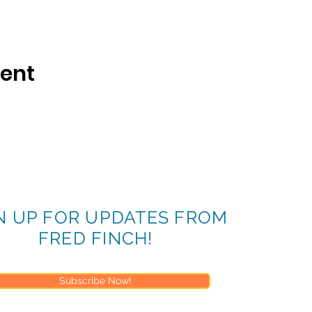
vent
N UP FOR UPDATES FROM
FRED FINCH!
Subscribe Now!