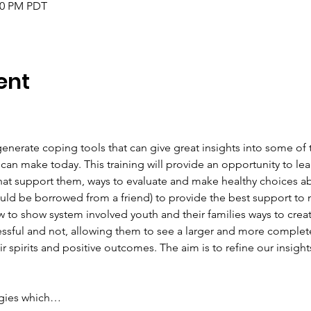
:00 PM PDT
ent
erate coping tools that can give great insights into some of 
can make today. This training will provide an opportunity to le
hat support them, ways to evaluate and make healthy choices a
uld be borrowed from a friend) to provide the best support to
to show system involved youth and their families ways to creati
essful and not, allowing them to see a larger and more complete
 spirits and positive outcomes. The aim is to refine our insight
tegies which…