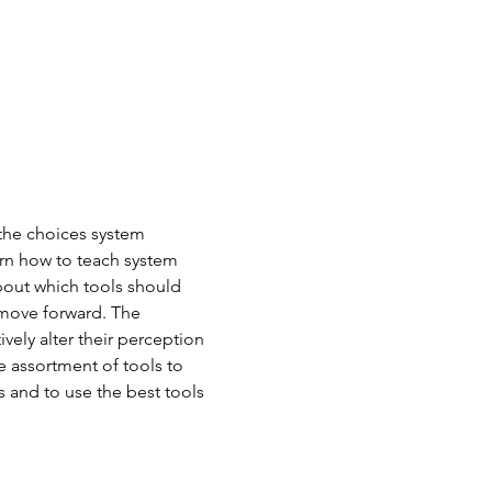
the choices system 
arn how to teach system 
bout which tools should 
 move forward. The 
vely alter their perception 
 assortment of tools to 
s and to use the best tools 