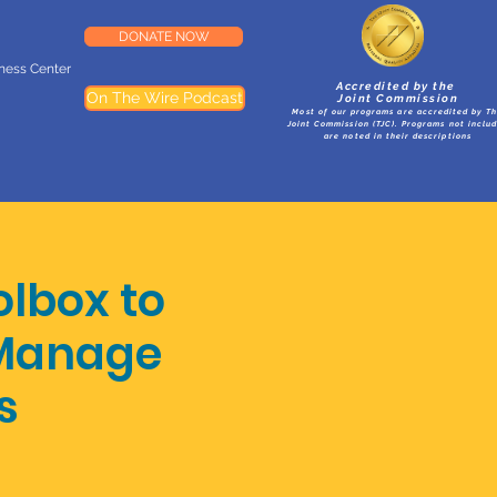
DONATE NOW
lness Center
Accredited by the
On The Wire Podcast
Joint Commission
Most of our programs are accredited by T
Joint Commission (TJC). Programs not inclu
are noted in their descriptions
olbox to
 Manage
s