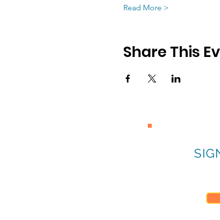
Read More >
Share This E
SIG