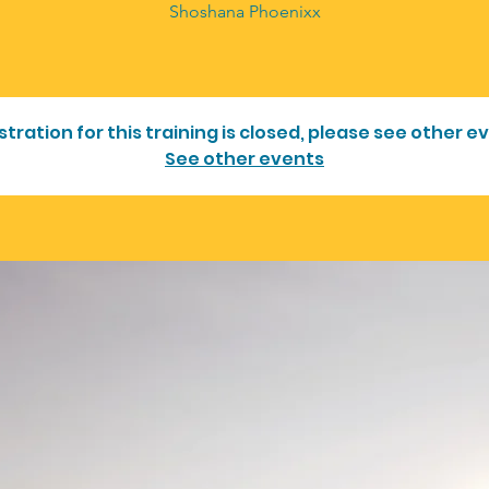
Shoshana Phoenixx
stration for this training is closed, please see other e
See other events