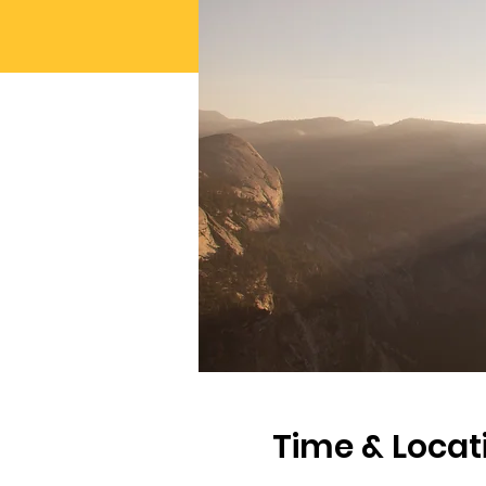
Time & Locat