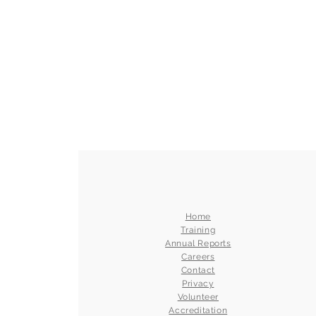
Home
Training
Annual Reports
Careers
Contact
Privacy
Volunteer
Accreditation