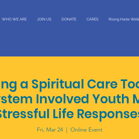
WHO WE ARE
JOIN US
DONATE
CARES
Rising Harte Wel
ng a Spiritual Care To
ystem Involved Youth
Stressful Life Response
Fri, Mar 24
  |  
Online Event