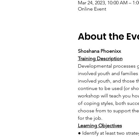
Mar 24, 2023, 10:00 AM – 1
Online Event
About the Ev
Shoshana Phoenixx
Training Description
Developmental processes gen
involved youth and families 
involved youth, and those t
continue to be used (or sho
workshop will teach you how 
of coping styles, both succ
choose from to support their
for the job.
Learning Objectives
● Identify at least two stra