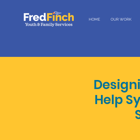
HOME
OUR WORK
Designi
Help S