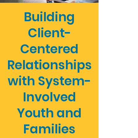
Building
Client-
Centered
Relationships
with System-
Involved
Youth and
Families