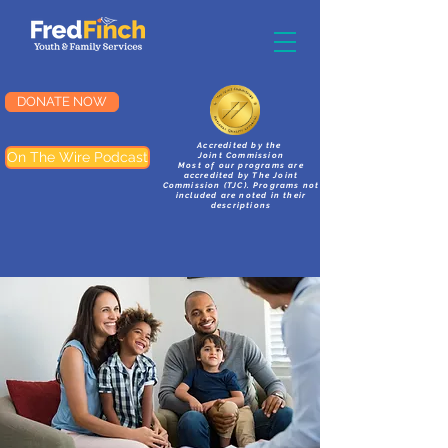
DONATE NOW
Accredited by the
On The Wire Podcast
Joint Commission
Most of our programs are
accredited by The Joint
Commission (TJC). Programs not
included are noted in their
descriptions