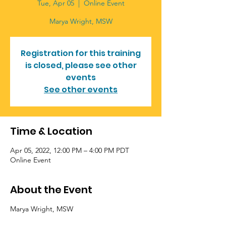
Tue, Apr 05
  |  
Online Event
Registration for this training
is closed, please see other
events
See other events
Time & Location
Apr 05, 2022, 12:00 PM – 4:00 PM PDT
Online Event
About the Event
Marya Wright, MSW